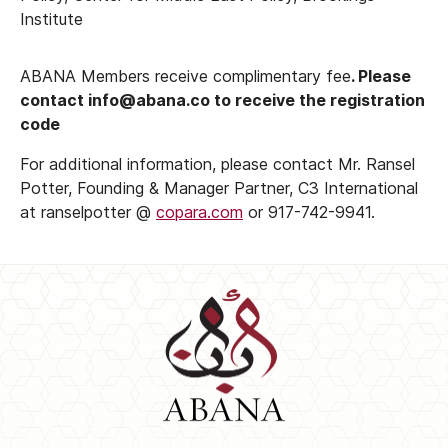
Institute
ABANA Members receive complimentary fee
. Please
contact info@abana.co to receive the registration
code
For additional information, please contact Mr. Ransel
Potter, Founding & Manager Partner, C3 International
at ranselpotter @
copara.com
or 917-742-9941.