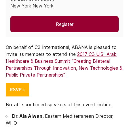
New York New York
Register
On behalf of C3 International, ABANA is pleased to
invite its members to attend the
2017
C3 U.S.-Arab
Healthcare & Business Summit “Creating Bilateral
Partnerships Through Innovation, New Technologies &
Public Private Partnerships”
Notable confirmed speakers at this event include:
Dr. Ala Alwan,
Eastern Mediterranean Director,
WHO