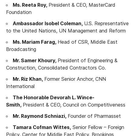
Ms. Reeta Roy,
President & CEO, MasterCard
Foundation
Ambassador Isobel Coleman,
U.S. Representative
to the United Nations, UN Management and Reform
Ms. Mariam Farag,
Head of CSR, Middle East
Broadcasting
Mr. Samer Khoury,
President of Engineering &
Construction, Consolidated Contractors Co.
Mr. Riz Khan,
Former Senior Anchor, CNN
International
The Honorable Devorah L. Wince-
Smith,
President & CEO, Council on Competitiveness
Mr. Raymond Schniazi,
Founder of Pharmasset
Tamara Cofman Wittes,
Senior Fellow – Foreign
Policy, Center for Middle East Policy, Brookings