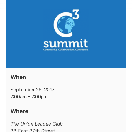
When
September 25, 2017
7:00am - 7:00pm
Where
The Union League Club
38 East 37th Street