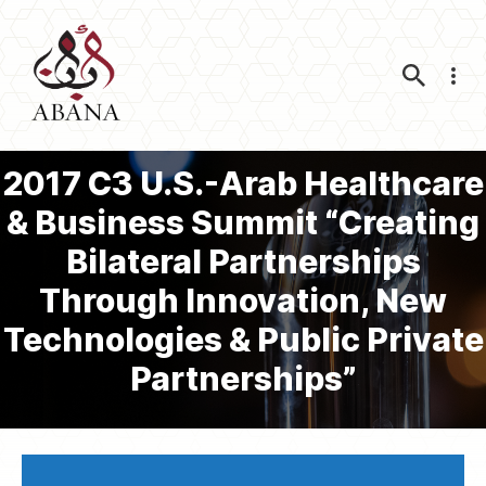
Nav
2017 C3 U.S.-Arab Healthcare
& Business Summit “Creating
Bilateral Partnerships
Through Innovation, New
Technologies & Public Private
Partnerships”