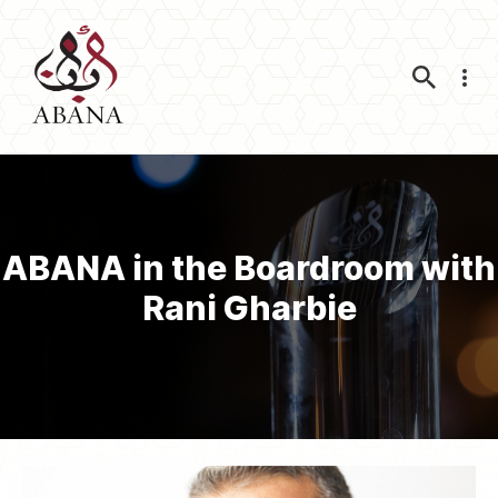
Nav
ABANA in the Boardroom with
Rani Gharbie