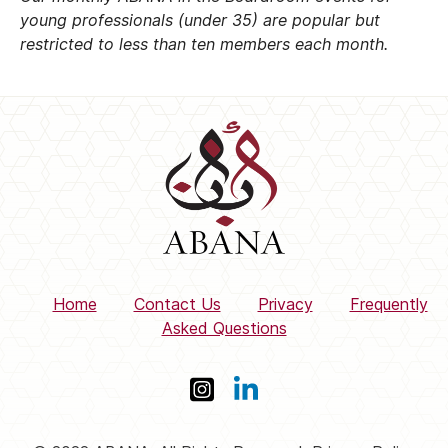
young professionals (under 35) are popular but
restricted to less than ten members each month.
Home
Contact Us
Privacy
Frequently
Asked Questions