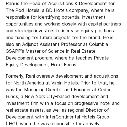
Rani is the Head of Acquisitions & Development for
The Pod Hotels, a BD Hotels company, where he is
responsible for identifying potential investment
opportunities and working closely with capital partners
and strategic investors to increase equity positions
and funding for future projects for the brand. He is
also an Adjunct Assistant Professor at Columbia
GSAPP’s Master of Science in Real Estate
Development program, where he teaches Private
Equity Development, Hotel Focus.
Formerly, Rani oversaw development and acquisitions
for North America at Virgin Hotels. Prior to that, he
was the Managing Director and Founder at Cedar
Funds, a New York City-based development and
investment firm with a focus on progressive hotel and
real estate assets, as well as regional Director of
Development with InterContinental Hotels Group
(IHG), where he was responsible for actively