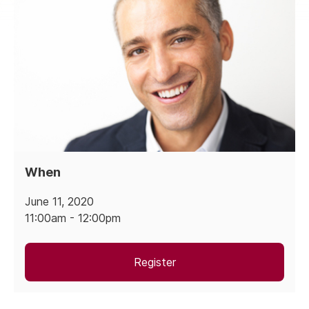
When
June 11, 2020
11:00am - 12:00pm
Register