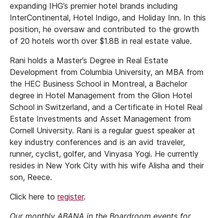
expanding IHG’s premier hotel brands including
InterContinental, Hotel Indigo, and Holiday Inn. In this
position, he oversaw and contributed to the growth
of 20 hotels worth over $1.8B in real estate value.
Rani holds a Master’s Degree in Real Estate
Development from Columbia University, an MBA from
the HEC Business School in Montreal, a Bachelor
degree in Hotel Management from the Glion Hotel
School in Switzerland, and a Certificate in Hotel Real
Estate Investments and Asset Management from
Cornell University. Rani is a regular guest speaker at
key industry conferences and is an avid traveler,
runner, cyclist, golfer, and Vinyasa Yogi. He currently
resides in New York City with his wife Alisha and their
son, Reece.
Click here to
register
.
Our monthly ABANA in the Boardroom events for