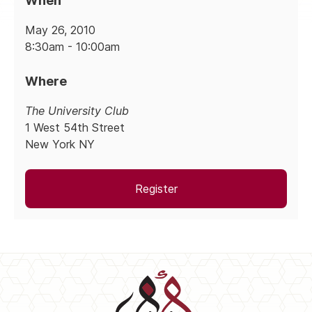
When
May 26, 2010
8:30am - 10:00am
Where
The University Club
1 West 54th Street
New York NY
Register