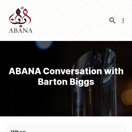
Nav
ABANA Conversation with
Barton Biggs