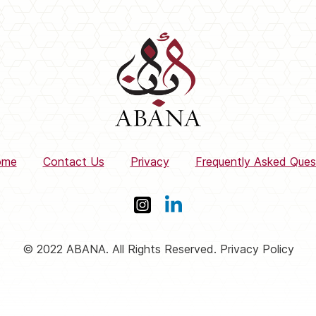
ome
Contact Us
Privacy
Frequently Asked Ques
© 2022 ABANA. All Rights Reserved. Privacy Policy