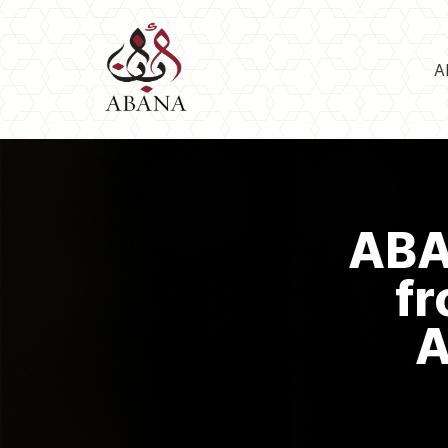
A
ABA
fr
A