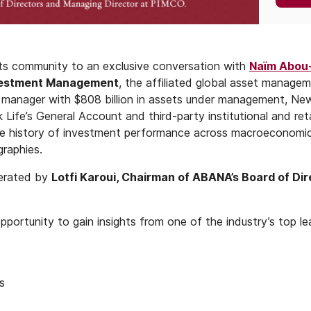
its community to an exclusive conversation with
Naïm Abou
nvestment Management
, the affiliated global asset manage
t manager with $808 billion in assets under management, Ne
fe’s General Account and third-party institutional and retai
le history of investment performance across macroeconomic 
raphies.
derated by
Lotfi Karoui, Chairman of ABANA’s Board of Di
opportunity to gain insights from one of the industry’s top le
s