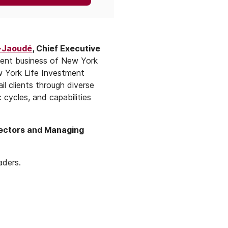
-Jaoudé
, Chief Executive
ment business of New York
w York Life Investment
l clients through diverse
cycles, and capabilities
rectors and Managing
aders.