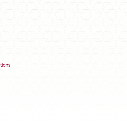
tions