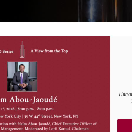
Harva