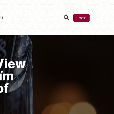
ct
Login
View
aïm
of