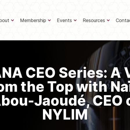
bout
Membership
Events
Resources
Conta
NA CEO Series: A 
om the Top with N
bou-Jaoudé, CEO 
NYLIM