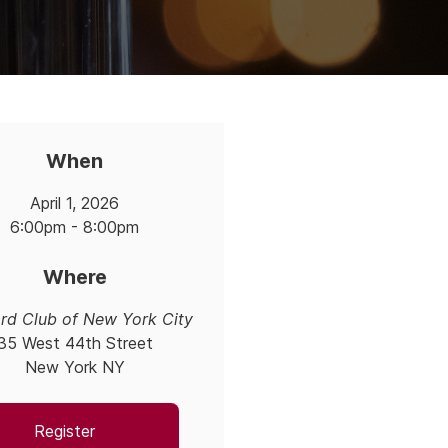
When
April 1, 2026
6:00pm - 8:00pm
Where
rd Club of New York City
35 West 44th Street
New York NY
Register