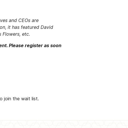
tives and CEOs are
ion, it has featured David
 Flowers, etc.
ent. Please register as soon
oin the wait list.