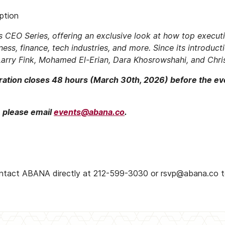
ption
’s CEO Series, offering an exclusive look at how top execu
ness, finance, tech industries, and more. Since its introduct
arry Fink, Mohamed El-Erian, Dara Khosrowshahi, and Chris
stration closes 48 hours (March 30th, 2026) before the ev
, please email
events@abana.co
.
ontact ABANA directly at 212-599-3030 or rsvp@abana.co to j