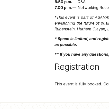
6:50 p.m. —
Q&A
7:00 p.m. —
Networking Rece
*This event is part of ABANA
envisioning the future of busi
Rubenstein, Hutham Olayan, L
* Space is limited, and regi
as possible.
** If you have any questions
Registration
This event is fully booked. C