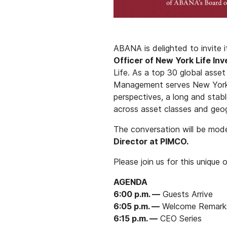
ABANA is delighted to invite 
Officer of New York Life I
Life. As a top 30 global asse
Management serves New York Li
perspectives, a long and stab
across asset classes and geog
The conversation will be mo
Director at PIMCO.
Please join us for this unique 
AGENDA
6:00 p.m. —
Guests Arrive
6:05 p.m. —
Welcome Remark
6:15 p.m. —
CEO Series