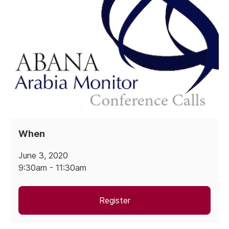
When
June 3, 2020
9:30am - 11:30am
Register