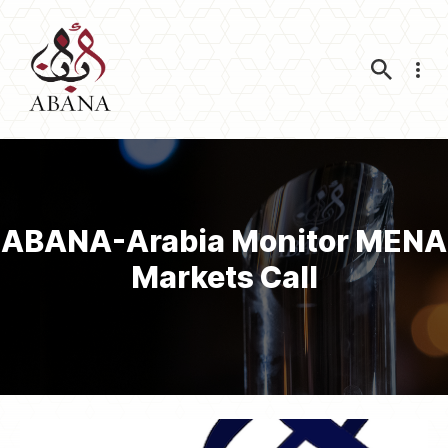
Nav
ABANA-Arabia Monitor MENA
Markets Call