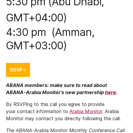
5:30 pm (Abu Dhabi,
GMT+04:00)
4:30 pm (Amman,
GMT+03:00)
ABANA members: make sure to read about
ABANA-Arabia Monitor’s new partnership
here
.
By RSVPing to this call you agree to provide
your contact information to
Arabia Monitor
. Arabia
Monitor may contact you directly following the call.
The ABANA-Arabia Monitor Monthly Conference Call