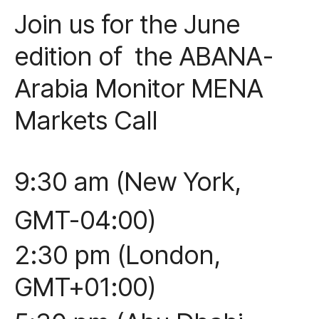
Join us for the June
edition of the ABANA-
Arabia Monitor MENA
Markets Call
9:30 am (New York,
GMT-04:00)
2:30 pm (London,
GMT+01:00)