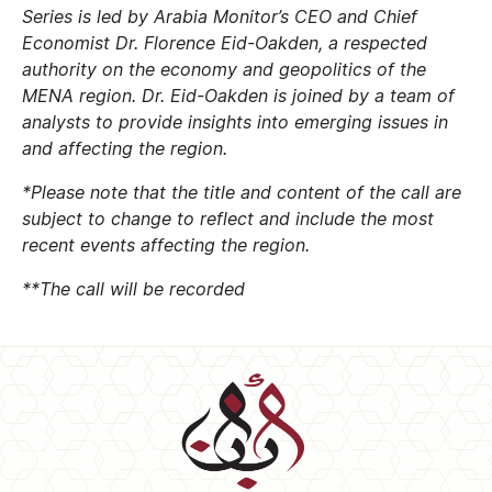
Series is led by Arabia Monitor’s CEO and Chief
Economist Dr. Florence Eid-Oakden, a respected
authority on the economy and geopolitics of the
MENA region. Dr. Eid-Oakden is joined by a team of
analysts to provide insights into emerging issues in
and affecting the region.
*Please note that the title and content of the call are
subject to change to reflect and include the most
recent events affecting the region.
**The call will be recorded