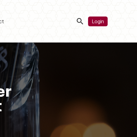
ct
Login
er
t