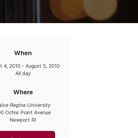
When
t 4, 2010 - August 5, 2010
All day
Where
alve Regina University
00 Ochre Point Avenue
Newport RI