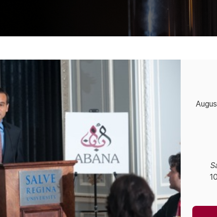
Augus
S
1