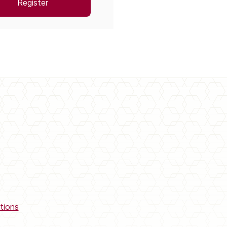
Register
tions