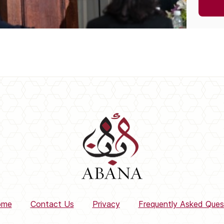
ome
Contact Us
Privacy
Frequently Asked Ques