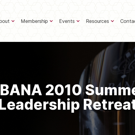
bout
Membership
Events
Resources
Conta
BANA 2010 Summ
Leadership Retrea