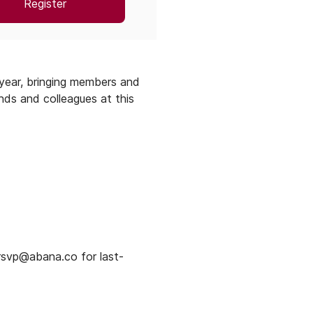
Register
year, bringing members and
nds and colleagues at this
rsvp@abana.co for last-