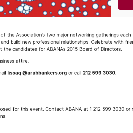
of the Association’s two major networking gatherings each 
nd build new professional relationships. Celebrate with frie
t the candidates for ABANA’s 2015 Board of Directors.
iness attire.
mail
lissaq @arabbankers.org
or call
212 599 3030
.
closed for this event. Contact ABANA at 1 212 599 3030 or 
ons.