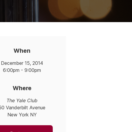
When
December 15, 2014
6:00pm - 9:00pm
Where
The Yale Club
50 Vanderbilt Avenue
New York NY