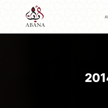
A
201