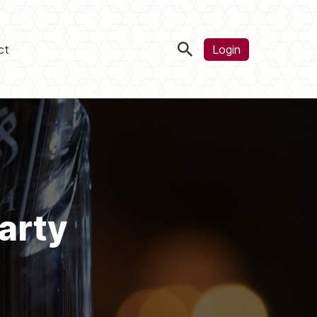
ct
Login
arty