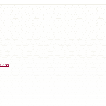
tions