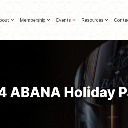
bout
Membership
Events
Resources
Conta
4 ABANA Holiday P