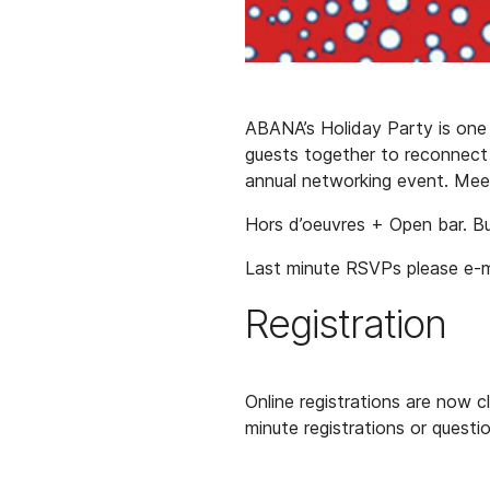
ABANA’s Holiday Party is one 
guests together to reconnect a
annual networking event. Mee
Hors d’oeuvres + Open bar. Bus
Last minute RSVPs please e-
Registration
Online registrations are now 
minute registrations or questi