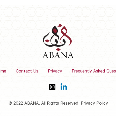
ome
Contact Us
Privacy
Frequently Asked Ques
© 2022 ABANA. All Rights Reserved. Privacy Policy