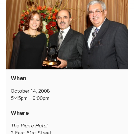
When
October 14, 2008
5:45pm - 9:00pm
Where
The Pierre Hotel
2 East 61st Street