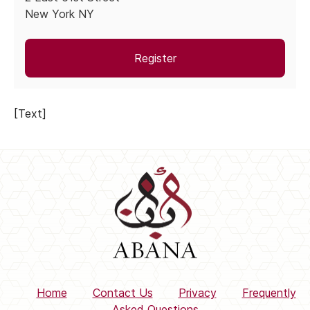
New York NY
Register
[Text]
Home
Contact Us
Privacy
Frequently
Asked Questions