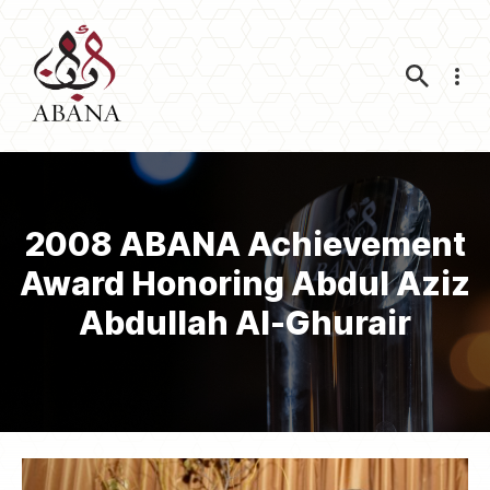
Nav
2008 ABANA Achievement
Award Honoring Abdul Aziz
Abdullah Al-Ghurair