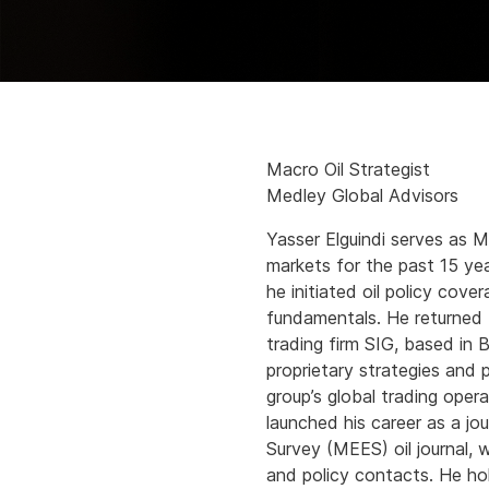
Macro Oil Strategist
Medley Global Advisors
Yasser Elguindi serves as M
markets for the past 15 yea
he initiated oil policy cove
fundamentals. He returned t
trading firm SIG, based in
proprietary strategies and 
group’s global trading ope
launched his career as a jo
Survey (MEES) oil journal,
and policy contacts. He ho