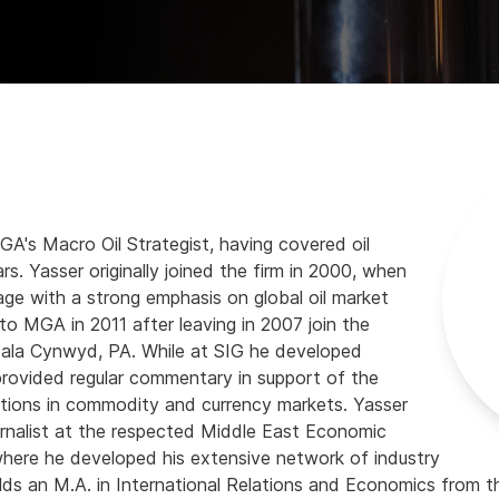
GA's Macro Oil Strategist, having covered oil
rs. Yasser originally joined the firm in 2000, when
rage with a strong emphasis on global oil market
o MGA in 2011 after leaving in 2007 join the
 Bala Cynwyd, PA. While at SIG he developed
provided regular commentary in support of the
rations in commodity and currency markets. Yasser
urnalist at the respected Middle East Economic
 where he developed his extensive network of industry
lds an M.A. in International Relations and Economics from 