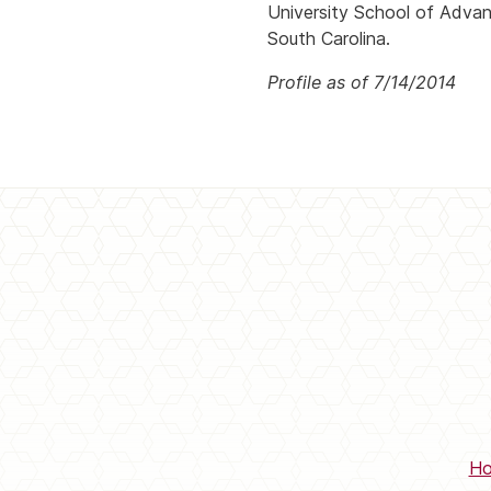
University School of Advan
South Carolina.
Profile as of 7/14/2014
H