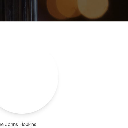
the Johns Hopkins