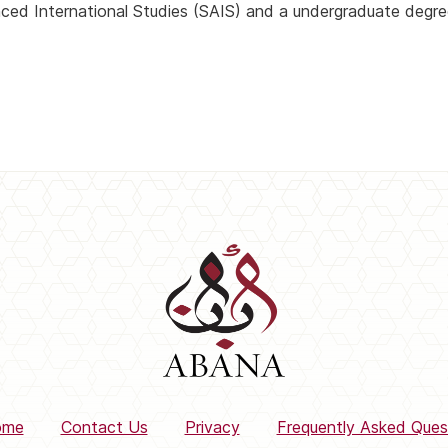
ced International Studies (SAIS) and a undergraduate degre
ome
Contact Us
Privacy
Frequently Asked Ques