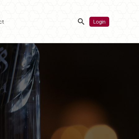
ct
Login