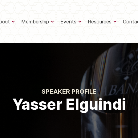
bout
Membership
Events
Resources
Conta
SPEAKER PROFILE
Yasser Elguindi