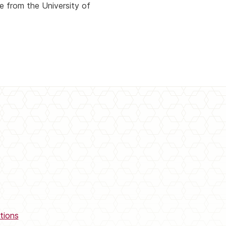
e from the University of
tions