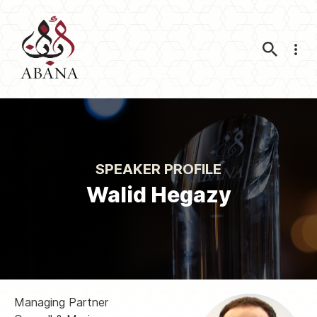
Nav
SPEAKER PROFILE
Walid Hegazy
Managing Partner