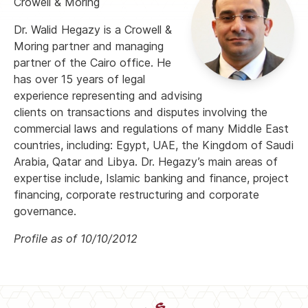
Crowell & Moring
Dr. Walid Hegazy is a Crowell &
Moring partner and managing
partner of the Cairo office. He
has over 15 years of legal
experience representing and advising
clients on transactions and disputes involving the
commercial laws and regulations of many Middle East
countries, including: Egypt, UAE, the Kingdom of Saudi
Arabia, Qatar and Libya. Dr. Hegazy’s main areas of
expertise include, Islamic banking and finance, project
financing, corporate restructuring and corporate
governance.
Profile as of 10/10/2012