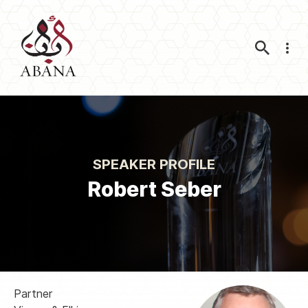
Nav
SPEAKER PROFILE
Robert Seber
Partner