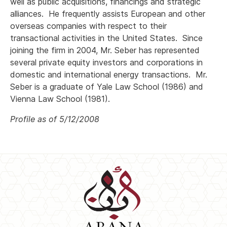
well as public acquisitions, financings and strategic
alliances. He frequently assists European and other
overseas companies with respect to their
transactional activities in the United States. Since
joining the firm in 2004, Mr. Seber has represented
several private equity investors and corporations in
domestic and international energy transactions. Mr.
Seber is a graduate of Yale Law School (1986) and
Vienna Law School (1981).
Profile as of 5/12/2008