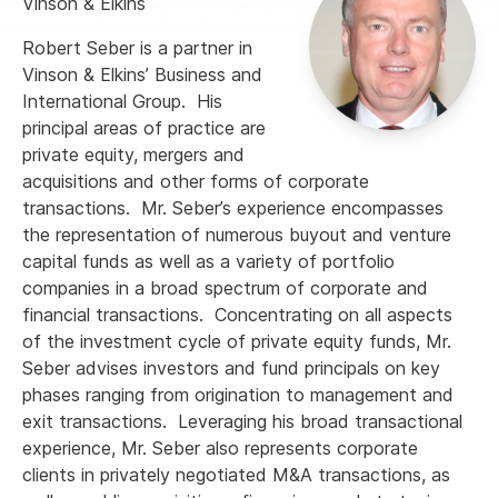
Vinson & Elkins
Robert Seber is a partner in
Vinson & Elkins’ Business and
International Group. His
principal areas of practice are
private equity, mergers and
acquisitions and other forms of corporate
transactions. Mr. Seber’s experience encompasses
the representation of numerous buyout and venture
capital funds as well as a variety of portfolio
companies in a broad spectrum of corporate and
financial transactions. Concentrating on all aspects
of the investment cycle of private equity funds, Mr.
Seber advises investors and fund principals on key
phases ranging from origination to management and
exit transactions. Leveraging his broad transactional
experience, Mr. Seber also represents corporate
clients in privately negotiated M&A transactions, as