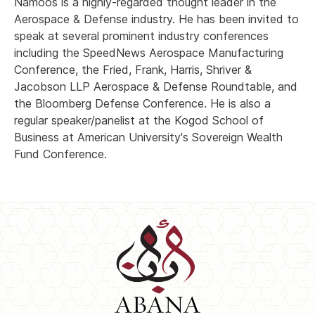
Namoos is a highly-regarded thought leader in the
Aerospace & Defense industry. He has been invited to
speak at several prominent industry conferences
including the SpeedNews Aerospace Manufacturing
Conference, the Fried, Frank, Harris, Shriver &
Jacobson LLP Aerospace & Defense Roundtable, and
the Bloomberg Defense Conference. He is also a
regular speaker/panelist at the Kogod School of
Business at American University's Sovereign Wealth
Fund Conference.