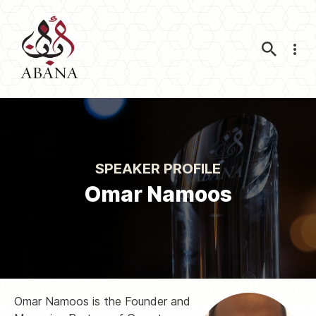
Nav
SPEAKER PROFILE
Omar Namoos
Omar Namoos is the Founder and