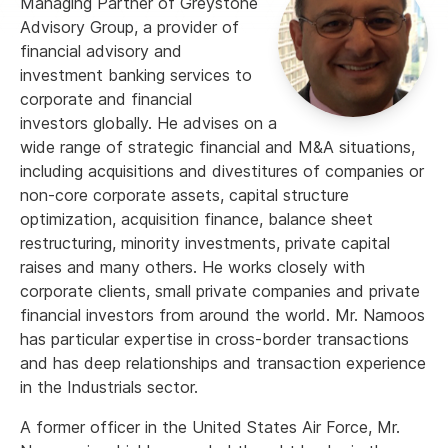
Managing Partner of Greystone
Advisory Group, a provider of
financial advisory and
investment banking services to
corporate and financial
investors globally. He advises on a
wide range of strategic financial and M&A situations,
including acquisitions and divestitures of companies or
non-core corporate assets, capital structure
optimization, acquisition finance, balance sheet
restructuring, minority investments, private capital
raises and many others. He works closely with
corporate clients, small private companies and private
financial investors from around the world. Mr. Namoos
has particular expertise in cross-border transactions
and has deep relationships and transaction experience
in the Industrials sector.
A former officer in the United States Air Force, Mr.