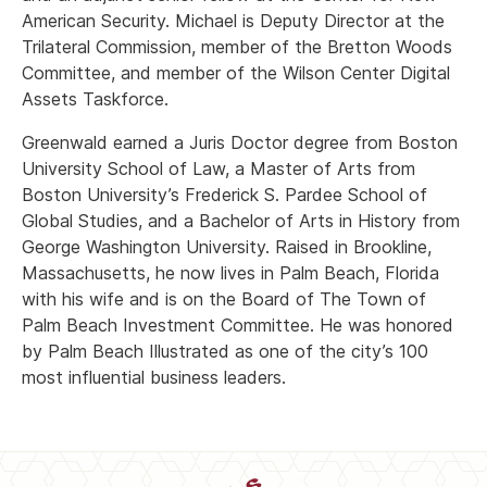
American Security. Michael is Deputy Director at the
Trilateral Commission, member of the Bretton Woods
Committee, and member of the Wilson Center Digital
Assets Taskforce.
Greenwald earned a Juris Doctor degree from Boston
University School of Law, a Master of Arts from
Boston University’s Frederick S. Pardee School of
Global Studies, and a Bachelor of Arts in History from
George Washington University. Raised in Brookline,
Massachusetts, he now lives in Palm Beach, Florida
with his wife and is on the Board of The Town of
Palm Beach Investment Committee. He was honored
by Palm Beach Illustrated as one of the city’s 100
most influential business leaders.