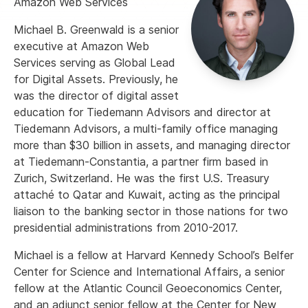
Amazon Web Services
Michael B. Greenwald is a senior
executive at Amazon Web
Services serving as Global Lead
for Digital Assets. Previously, he
was the director of digital asset
education for Tiedemann Advisors and director at
Tiedemann Advisors, a multi-family office managing
more than $30 billion in assets, and managing director
at Tiedemann-Constantia, a partner firm based in
Zurich, Switzerland. He was the first U.S. Treasury
attaché to Qatar and Kuwait, acting as the principal
liaison to the banking sector in those nations for two
presidential administrations from 2010-2017.
Michael is a fellow at Harvard Kennedy School’s Belfer
Center for Science and International Affairs, a senior
fellow at the Atlantic Council Geoeconomics Center,
and an adjunct senior fellow at the Center for New