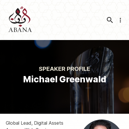
Nav
SPEAKER PROFILE
Michael Greenwald
Global Lead, Digital Assets