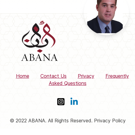
Home
Contact Us
Privacy
Frequently
Asked Questions
© 2022 ABANA. All Rights Reserved. Privacy Policy