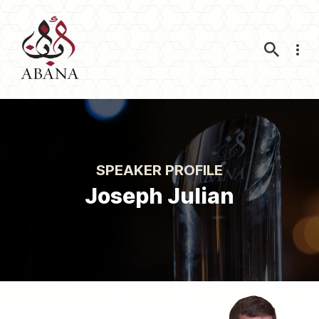
Nav
SPEAKER PROFILE
Joseph Julian