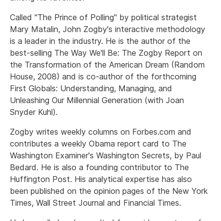
Called "The Prince of Polling" by political strategist
Mary Matalin, John Zogby's interactive methodology
is a leader in the industry. He is the author of the
best-selling The Way We'll Be: The Zogby Report on
the Transformation of the American Dream (Random
House, 2008) and is co-author of the forthcoming
First Globals: Understanding, Managing, and
Unleashing Our Millennial Generation (with Joan
Snyder Kuhl).
Zogby writes weekly columns on Forbes.com and
contributes a weekly Obama report card to The
Washington Examiner's Washington Secrets, by Paul
Bedard. He is also a founding contributor to The
Huffington Post. His analytical expertise has also
been published on the opinion pages of the New York
Times, Wall Street Journal and Financial Times.