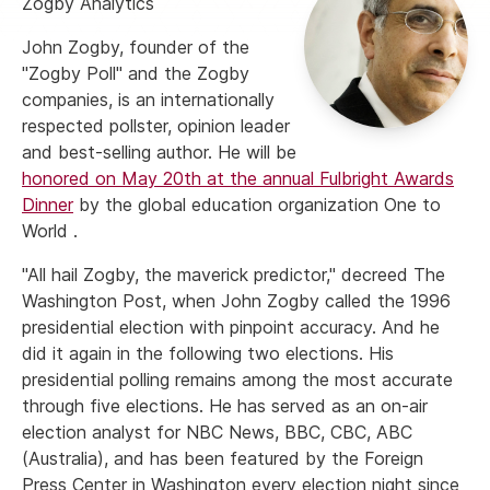
Zogby Analytics
John Zogby, founder of the
"Zogby Poll" and the Zogby
companies, is an internationally
respected pollster, opinion leader
and best-selling author. He will be
honored on May 20th at the annual Fulbright Awards
Dinner
by the global education organization One to
World .
"All hail Zogby, the maverick predictor," decreed The
Washington Post, when John Zogby called the 1996
presidential election with pinpoint accuracy. And he
did it again in the following two elections. His
presidential polling remains among the most accurate
through five elections. He has served as an on-air
election analyst for NBC News, BBC, CBC, ABC
(Australia), and has been featured by the Foreign
Press Center in Washington every election night since