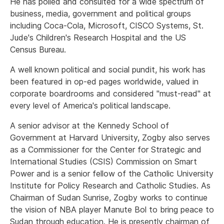
He has polled and consulted for a wide spectrum of
business, media, government and political groups
including Coca-Cola, Microsoft, CISCO Systems, St.
Jude's Children's Research Hospital and the US
Census Bureau.
A well known political and social pundit, his work has
been featured in op-ed pages worldwide, valued in
corporate boardrooms and considered "must-read" at
every level of America's political landscape.
A senior advisor at the Kennedy School of
Government at Harvard University, Zogby also serves
as a Commissioner for the Center for Strategic and
International Studies (CSIS) Commission on Smart
Power and is a senior fellow of the Catholic University
Institute for Policy Research and Catholic Studies. As
Chairman of Sudan Sunrise, Zogby works to continue
the vision of NBA player Manute Bol to bring peace to
Sudan through education. He is presently chairman of