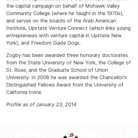
the capital campaign on behalf of Mohawk Valley
Community College (where he taught in the 1970s),
and serves on the boards of the Arab American
Institute, Upstate Venture Connect (which links young
entrepreneurs with venture capital in Upstate New
York), and Freedom Guide Dogs.
Zogby has been awarded three honorary doctorates
from the State University of New York, the College of
St. Rose, and the Graduate School of Union
University. In 2008 he was awarded the Chancellor's
Distinguished Fellows Award from the University of
California Irvine.
Profile as of January 23, 2014