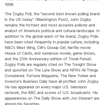
1998.
The Zogby Poll, the "second best known polling brand
in the US today" (Washington Post), John Zogby
remains the hottest and most accurate pollster and
analyst of America's political and cultural landscape. In
addition to the global reach of his brand, Zogby Polls
have been cited frequently in popular culture, including
NBC's West Wing, CW's Gossip Girl, Netflix movie
House of Cards, and numerous novels, game shows,
and the 25th Anniversary edition of Trivial Pursuit.
Zogby Polls are regularly cited on The Tonight Show
and spoofed on The Late Show and NPR's All Things
Considered. Fortune Magazine, The New Yorker and
Investor's Business Daily have all profiled John Zogby.
He has appeared on every major U.S. television
network, the BBC and scores of U.S. broadcasts. His
appearances on The Daily Show with Jon Stewart are
among his favorites.