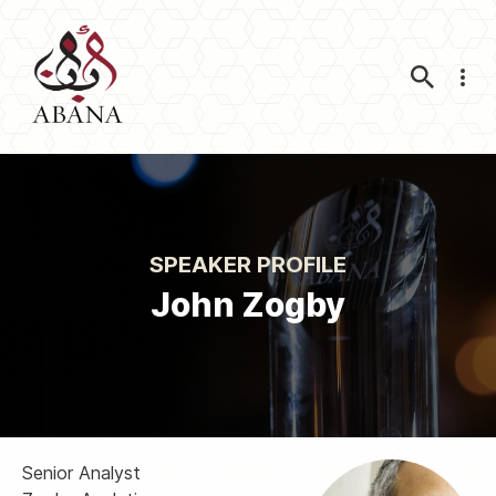
Nav
SPEAKER PROFILE
John Zogby
Senior Analyst