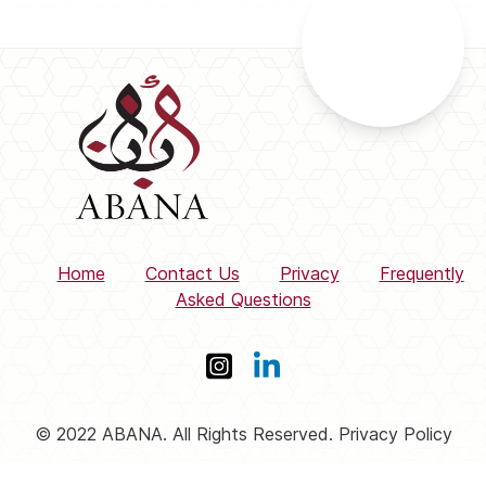
Home
Contact Us
Privacy
Frequently
Asked Questions
© 2022 ABANA. All Rights Reserved. Privacy Policy