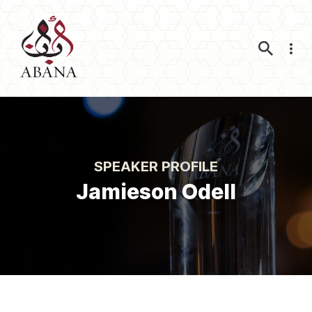
Nav
SPEAKER PROFILE
Jamieson Odell