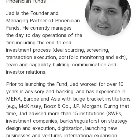
Phoenician Funds
Jad is the Founder and
Managing Partner of Phoenician
Funds. He currently manages
the day to day operations of the
firm including the end to end
investment process (deal sourcing, screening,
transaction execution, portfolio monitoring and exit),
team and capability building, communication and
investor relations.
Prior to launching the Fund, Jad worked for over 10
years in advisory and banking, and has experience in
MENA, Europe and Asia with bulge bracket institutions
(e.g., McKinsey, Booz & Co., J.P. Morgan). During that
time, Jad advised more than 15 institutions (SWFs,
investment companies, banks/regulators) on strategy
design and execution, digitization, launching new
businesses and ventures, international expansion,