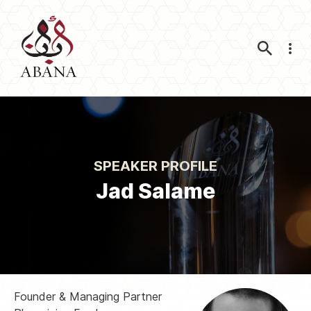
Nav
SPEAKER PROFILE
Jad Salame
Founder & Managing Partner