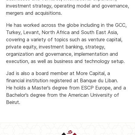
investment strategy, operating model and governance,
mergers and acquisitions.
He has worked across the globe including in the GCC,
Turkey, Levant, North Africa and South East Asia,
covering a variety of topics such as venture capital,
private equity, investment banking, strategy,
organization and governance, implementation and
execution, as well as business and technology setup.
Jad is also a board member at More Capital, a
financial institution registered at Banque du Liban.
He holds a Master’s degree from ESCP Europe, and a
Bachelor’s degree from the American University of
Beirut.