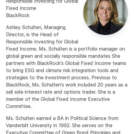
Responsible Investing for Global
Fixed Income
BlackRock
Ashley Schulten, Managing
Director, is the Head of
Responsible Investing for Global
Fixed Income. Ms. Schulten is a portfolio manager on
global green and socially responsible mandates She
partners with BlackRock's Global Fixed Income teams
to bring ESG and climate risk integration tools and
strategies to the investment process. Previous to
BlackRock, Ms. Schulten's work included 20 years as a
sell side interest rate and options trader. She is a
member of the Global Fixed Income Executive
Committee.
Ms. Schulten earned a BA in Political Science from
Vanderbilt University in 1992. She serves on the
Executive Committee of Green Bond Principles and