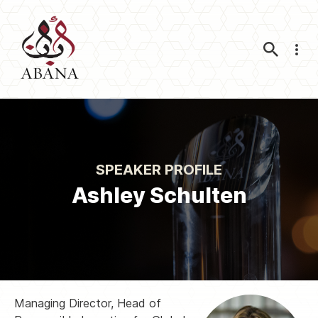
Nav
SPEAKER PROFILE
Ashley Schulten
Managing Director, Head of