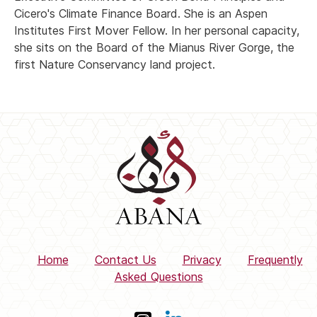
Cicero's Climate Finance Board. She is an Aspen
Institutes First Mover Fellow. In her personal capacity,
she sits on the Board of the Mianus River Gorge, the
first Nature Conservancy land project.
Home
Contact Us
Privacy
Frequently
Asked Questions