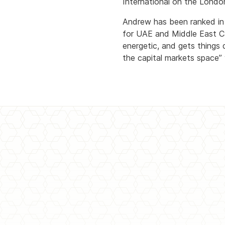
International on the Lond
Andrew has been ranked in B
for UAE and Middle East Ca
energetic, and gets things d
the capital markets space” wi