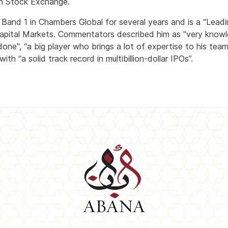
on Stock Exchange.
and 1 in Chambers Global for several years and is a “Leadin
pital Markets. Commentators described him as "very knowle
one", “a big player who brings a lot of expertise to his team”
th “a solid track record in multibillion-dollar IPOs”.