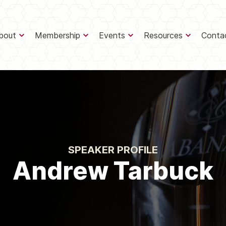
bout
Membership
Events
Resources
Conta
SPEAKER PROFILE
Andrew Tarbuck