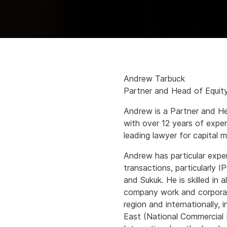
Andrew Tarbuck
Partner and Head of Equit
Andrew is a Partner and He
with over 12 years of exper
leading lawyer for capital 
Andrew has particular exper
transactions, particularly I
and Sukuk. He is skilled in 
company work and corporate
region and internationally, 
East (National Commercial 