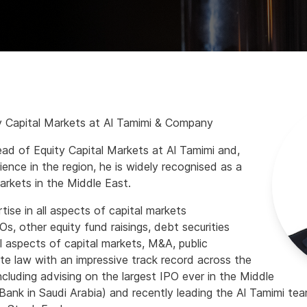
y Capital Markets at Al Tamimi & Company
ad of Equity Capital Markets at Al Tamimi and,
ience in the region, he is widely recognised as a
markets in the Middle East.
tise in all aspects of capital markets
POs, other equity fund raisings, debt securities
all aspects of capital markets, M&A, public
 law with an impressive track record across the
including advising on the largest IPO ever in the Middle
Bank in Saudi Arabia) and recently leading the Al Tamimi t