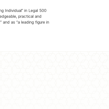
g Individual” in Legal 500
dgeable, practical and
 and as “a leading figure in