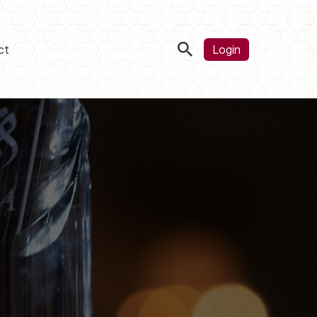
ct
Login