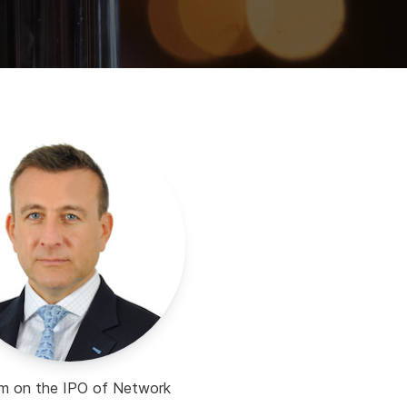
eam on the IPO of Network