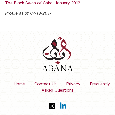
The Black Swan of Cairo, January 2012
Profile as of 07/19/2017
Home
Contact Us
Privacy
Frequently
Asked Questions