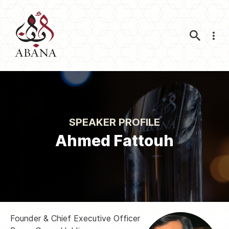
Nav
SPEAKER PROFILE
Ahmed Fattouh
Founder & Chief Executive Officer