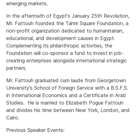
emerging markets.
In the aftermath of Egypt's January 25th Revolution,
Mr. Fattouh founded the Tahrir Square Foundation, a
non-profit organization dedicated to humanitarian,
educational, and development causes in Egypt.
Complementing its philanthropic activities, the
Foundation will co-sponsor a fund to invest in job-
creating enterprises alongside international strategic
partners.
Mr. Fattouh graduated cum laude from Georgetown
University's School of Foreign Service with a B.S.F.S.
in International Economics and a Certificate in Arab
Studies. He is married to Elizabeth Pogue Fattouh
and divides his time between New York, London, and
Cairo.
Previous Speaker Events: