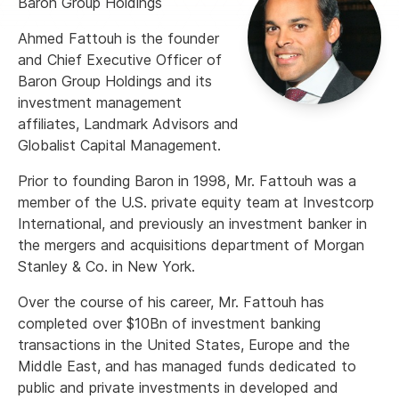
Baron Group Holdings
Ahmed Fattouh is the founder
and Chief Executive Officer of
Baron Group Holdings and its
investment management
affiliates, Landmark Advisors and
Globalist Capital Management.
Prior to founding Baron in 1998, Mr. Fattouh was a
member of the U.S. private equity team at Investcorp
International, and previously an investment banker in
the mergers and acquisitions department of Morgan
Stanley & Co. in New York.
Over the course of his career, Mr. Fattouh has
completed over $10Bn of investment banking
transactions in the United States, Europe and the
Middle East, and has managed funds dedicated to
public and private investments in developed and