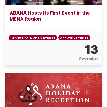
ABANA Hosts Its First Event in the
MENA Region!
ABANA SPOTLIGHT & EVENTS
ANNOUNCEMENTS
13
December