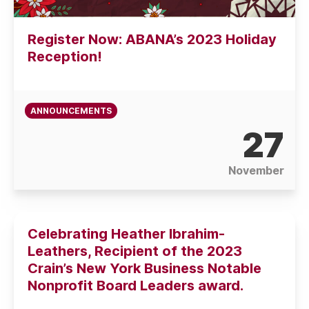
Register Now: ABANA’s 2023 Holiday
Reception!
ANNOUNCEMENTS
27
November
Celebrating Heather Ibrahim-
Leathers, Recipient of the 2023
Crain’s New York Business Notable
Nonprofit Board Leaders award.