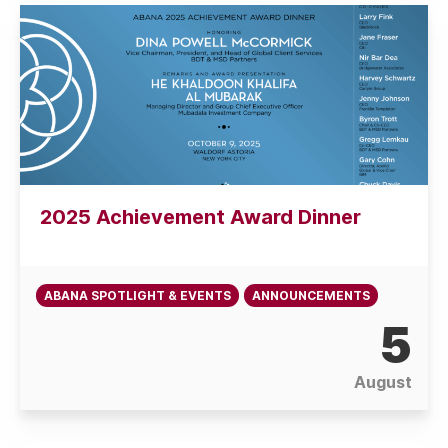
2025 Achievement Award Dinner
ABANA SPOTLIGHT & EVENTS
ANNOUNCEMENTS
5
August