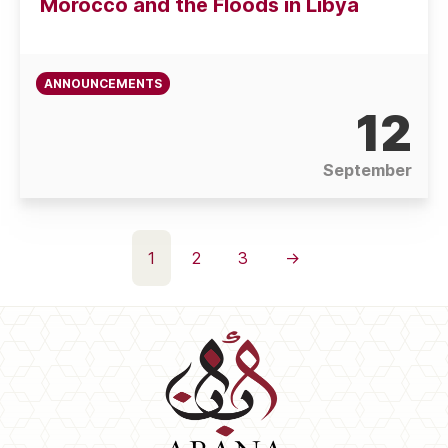
Morocco and the Floods in Libya
ANNOUNCEMENTS
12
September
Posts
1
2
3
→
pagination