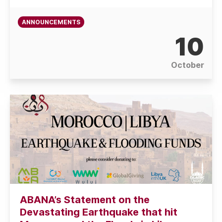
ANNOUNCEMENTS
10
October
ABANA’s Statement on the
Devastating Earthquake that hit