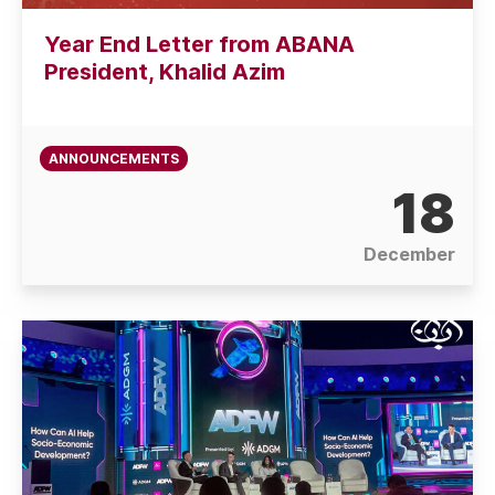
Year End Letter from ABANA
President, Khalid Azim
ANNOUNCEMENTS
18
December