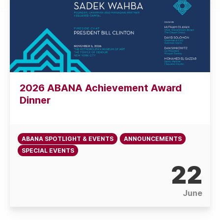
2026 ABANA Achievement Award
Dinner
ABANA SPOTLIGHT & EVENTS
ANNOUNCEMENTS
SPECIAL EVENTS
22
June