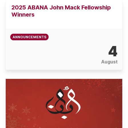
2025 ABANA John Mack Fellowship
Winners
ANNOUNCEMENTS
4
August