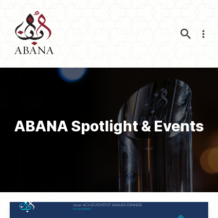
Nav
ABANA Spotlight & Events