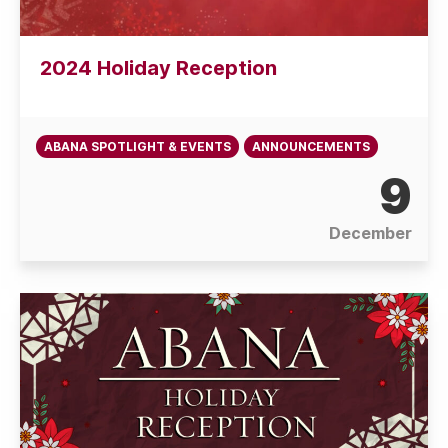
2024 Holiday Reception
ABANA SPOTLIGHT & EVENTS
ANNOUNCEMENTS
9
December