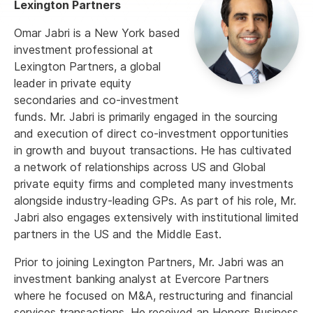
Lexington Partners
Omar Jabri is a New York based
investment professional at
Lexington Partners, a global
leader in private equity
secondaries and co-investment
funds. Mr. Jabri is primarily engaged in the sourcing
and execution of direct co-investment opportunities
in growth and buyout transactions. He has cultivated
a network of relationships across US and Global
private equity firms and completed many investments
alongside industry-leading GPs. As part of his role, Mr.
Jabri also engages extensively with institutional limited
partners in the US and the Middle East.
Prior to joining Lexington Partners, Mr. Jabri was an
investment banking analyst at Evercore Partners
where he focused on M&A, restructuring and financial
services transactions. He received an Honors Business