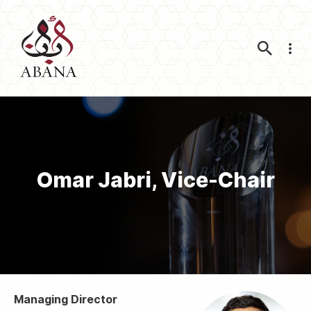
Nav
Omar Jabri, Vice-Chair
Managing Director