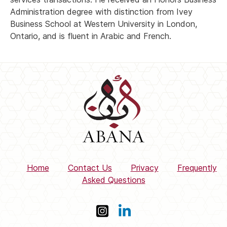
Administration degree with distinction from Ivey
Business School at Western University in London,
Ontario, and is fluent in Arabic and French.
Home
Contact Us
Privacy
Frequently
Asked Questions