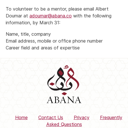
To volunteer to be a mentor, please email Albert
Doumar at
adoumar@abana.co
with the following
information, by March 31:
Name, title, company
Email address, mobile or office phone number
Career field and areas of expertise
Home
Contact Us
Privacy
Frequently
Asked Questions