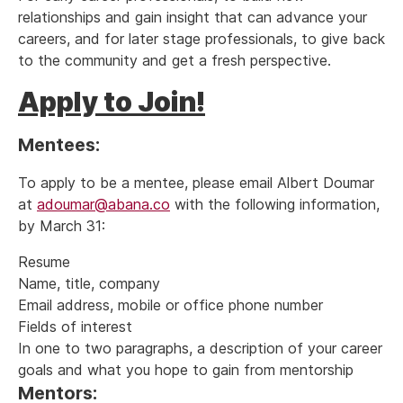
relationships and gain insight that can advance your
careers, and for later stage professionals, to give back
to the community and get a fresh perspective.
Apply to Join!
Mentees:
To apply to be a mentee, please email Albert Doumar
at
adoumar@abana.co
with the following information,
by March 31:
Resume
Name, title, company
Email address, mobile or office phone number
Fields of interest
In one to two paragraphs, a description of your career
goals and what you hope to gain from mentorship
Mentors: