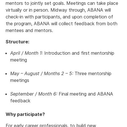
mentors to jointly set goals. Meetings can take place
virtually or in person. Midway through, ABANA will
check-in with participants, and upon completion of
the program, ABANA will collect feedback from both
mentees and mentors.
Structure:
April / Month 1:
Introduction and first mentorship
meeting
May – August / Months 2 – 5:
Three mentorship
meetings
September / Month 6:
Final meeting and ABANA
feedback
Why participate?
For early career professionals, to build new