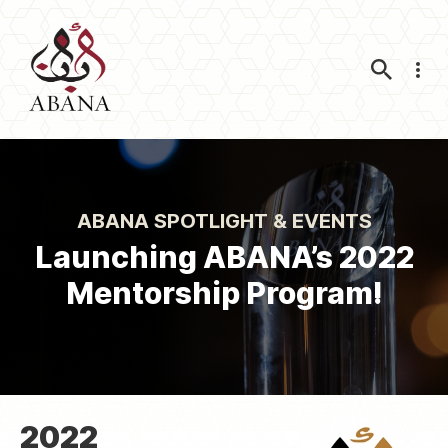
Nav
ABANA SPOTLIGHT & EVENTS
Launching ABANA’s 2022
Mentorship Program!
2022