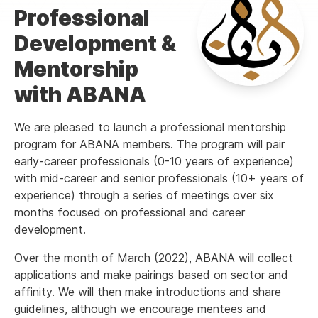
Professional
Development &
Mentorship
with ABANA
We are pleased to launch a professional mentorship
program for ABANA members. The program will pair
early-career professionals (0-10 years of experience)
with mid-career and senior professionals (10+ years of
experience) through a series of meetings over six
months focused on professional and career
development.
Over the month of March (2022), ABANA will collect
applications and make pairings based on sector and
affinity. We will then make introductions and share
guidelines, although we encourage mentees and