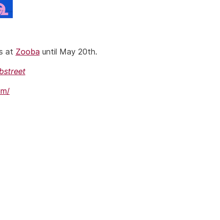
rs at
Zooba
until May 20th.
bstreet
om/