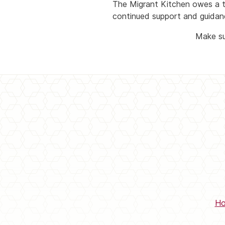
The Migrant Kitchen owes a 
continued support and guidan
Make su
H