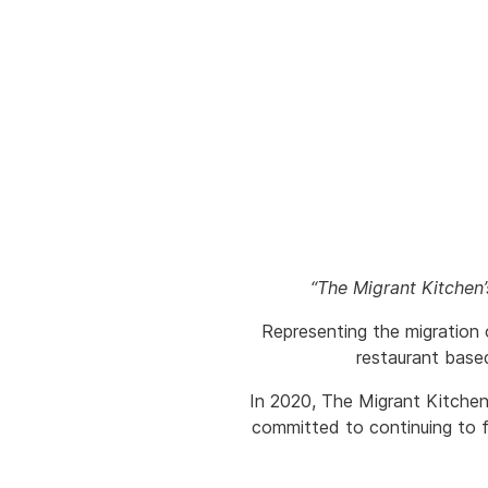
“The Migrant Kitchen
Representing the migration 
restaurant base
In 2020, The Migrant Kitchen
committed to continuing to f