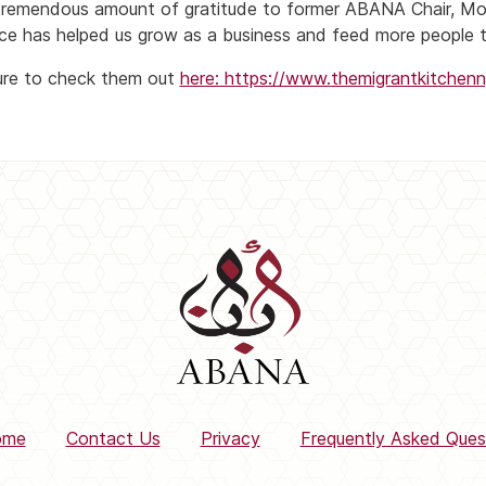
tremendous amount of gratitude to former ABANA Chair, 
ce has helped us grow as a business and feed more people t
re to check them out
here: https://www.
themigrantkitchen
ome
Contact Us
Privacy
Frequently Asked Ques