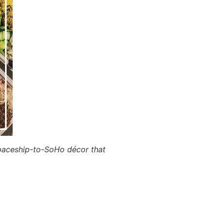
 spaceship-to-SoHo décor that