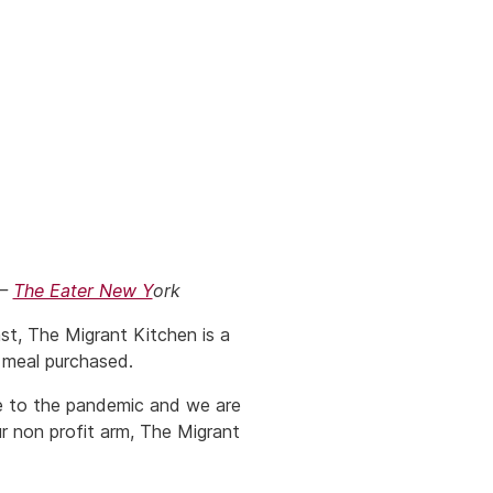
 –
The Eater New Y
ork
st, The Migrant Kitchen is a
 meal purchased.
se to the pandemic and we are
r non profit arm, The Migrant