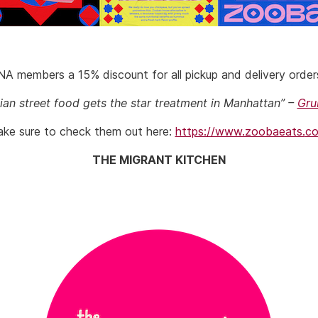
A members a 15% discount for all pickup and delivery orde
ian street food gets the star treatment in Manhattan” –
Gru
ke sure to check them out here:
https://www.zoobaeats.
c
THE MIGRANT KITCHEN