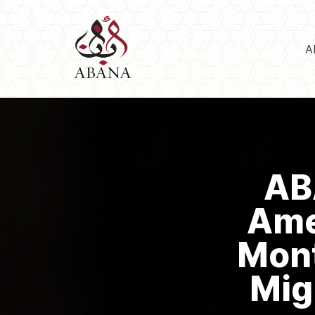
A
AB
Ame
Mont
Mig