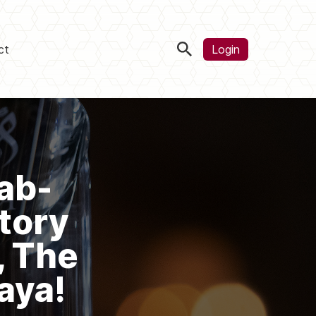
ct
Login
ab-
tory
, The
aya!