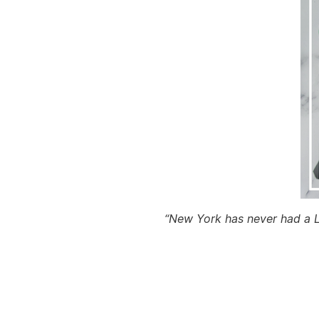
“New York has never had a Le