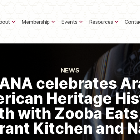
bout
Membership
Events
Resources
Conta
NEWS
ANA celebrates Ar
rican Heritage His
h with Zooba Eats
rant Kitchen and N