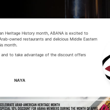
can Heritage History month, ABANA is excited to
 Arab-owned restaurants and delicious Middle Eastern
his month.
 and to take advantage of the discount offers
NAYA