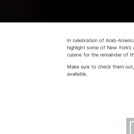
In celebration of Arab-Ameri
highlight some of New York’s
cuisine for the remainder of t
Make sure to check them out,
available.