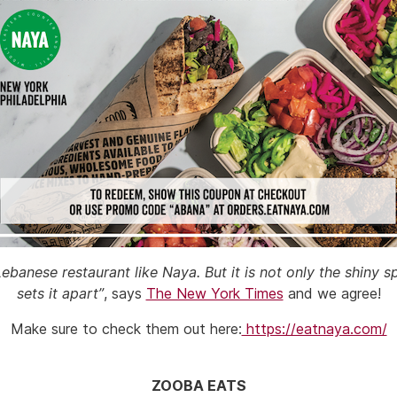
banese restaurant like Naya. But it is not only the shiny
sets it apart”
, says
The New York Times
and we agree!
Make sure to check them out here:
https://eatnaya.com/
ZOOBA EATS