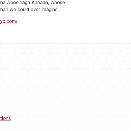
Mona Aboelnaga Kanaan, whose
han we could ever imagine.
nyc.com/
tions