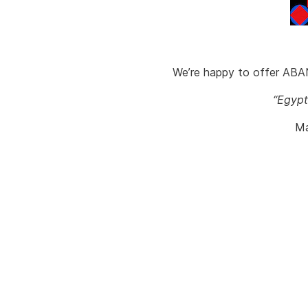
We’re happy to offer ABAN
“Egypt
Ma