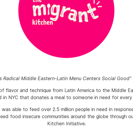
’s Radical Middle Eastern-Latin Menu Centers Social Good”
of flavor and technique from Latin America to the Middle Ea
d in NYC that donates a meal to someone in need for every
 was able to feed over 2.5 million people in need in respon
eed food insecure communities around the globe through ou
Kitchen Initiative.