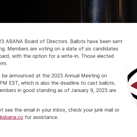
023 ABANA Board of Directors. Ballots have been sent
ng. Members are voting on a slate of six candidates
board, with the option for a write-in. Those elected
erm.
ill be announced at the 2023 Annual Meeting on
M EST, which is also the deadline to cast ballots.
mbers in good standing as of January 9, 2023 are
see the email in your inbox, check your junk mail or
@abana.co
for assistance.