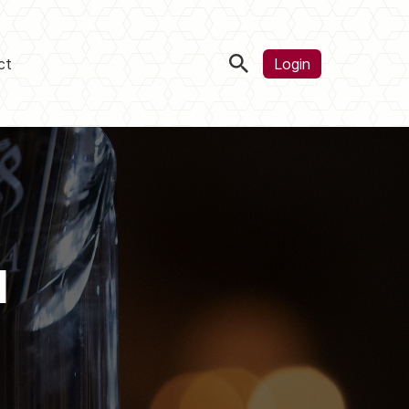
ct
Login
d