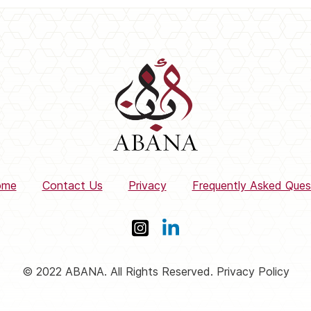
ome
Contact Us
Privacy
Frequently Asked Ques
© 2022 ABANA. All Rights Reserved. Privacy Policy