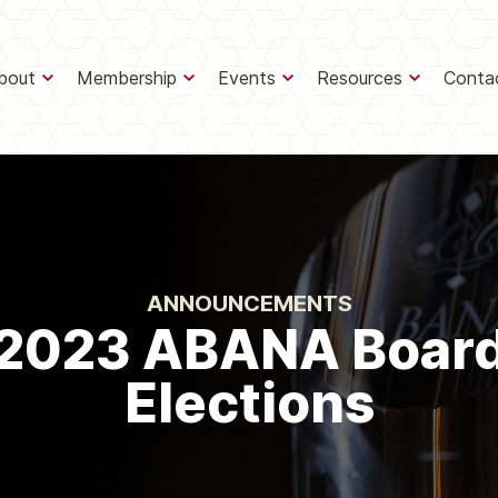
bout
Membership
Events
Resources
Conta
ANNOUNCEMENTS
2023 ABANA Boar
Elections