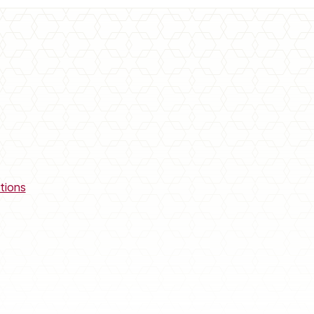
tions