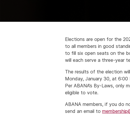
Elections are open for the 2
to all members in good standi
to fill six open seats on the 
will each serve a three-year t
The results of the election w
Monday, January 30, at 6:00 P
Per ABANA’s By-Laws, only me
eligible to vote.
ABANA members, if you do not 
send an email to
membership