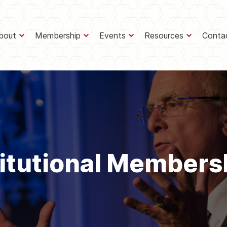
bout
Membership
Events
Resources
Conta
titutional Members