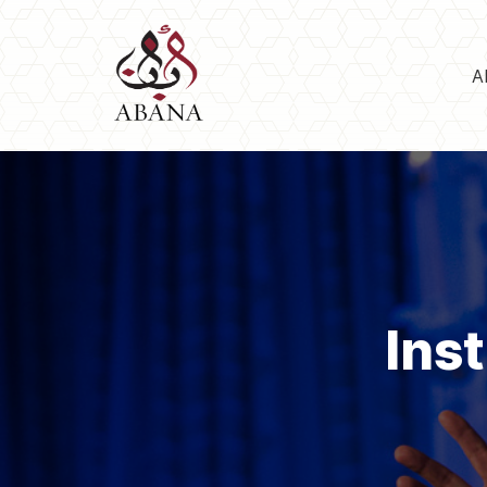
A
Ins