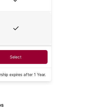
Yes
Select
hip expires after 1 Year.
ps