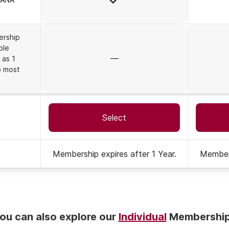
ership
ble
No
 as 1
o most
Select
Membership expires after 1 Year.
Members
on
ou can also explore our
Individual
Membershi