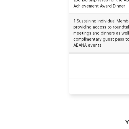
Achievement Award Dinner
1 Sustaining Individual Memb
providing access to roundta
meetings and dinners as well
complimentary guest pass t
ABANA events
Expirati
Y