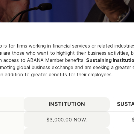
 is for firms working in financial services or related industr
s
are those who want to highlight their business activities, b
ith access to ABANA Member benefits.
Sustaining Instituti
oting global business exchange and are seeking a greater
n addition to greater benefits for their employees.
INSTITUTION
SUSTA
$3,000.00 NOW.