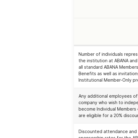
EXPIRA
Number of individuals repre
the institution at ABANA and
all standard ABANA Members
Benefits as well as invitation
Institutional Member-Only p
Any additional employees of
company who wish to indep
become Individual Members
are eligible for a 20% discou
Discounted attendance and
sponsorship rates for the A