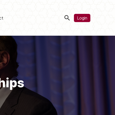
ct
Login
hips