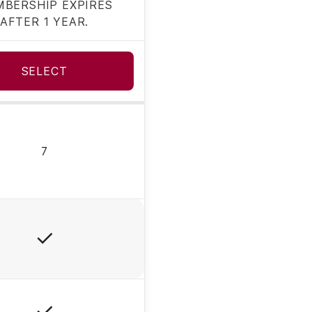
BERSHIP EXPIRES
AFTER 1 YEAR.
SELECT
7
Yes
Yes