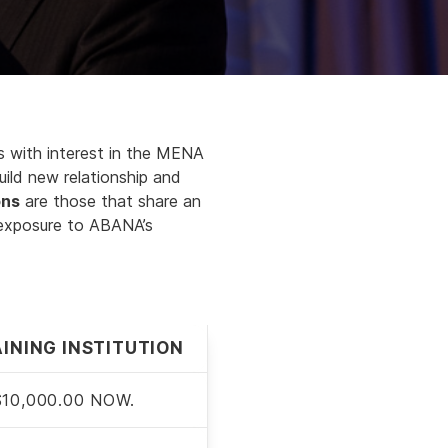
ies with interest in the MENA
uild new relationship and
ons
are those that share an
 exposure to ABANA’s
INING INSTITUTION
$10,000.00 NOW.