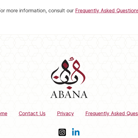
or more information, consult our
Frequently Asked Question
ome
Contact Us
Privacy
Frequently Asked Ques