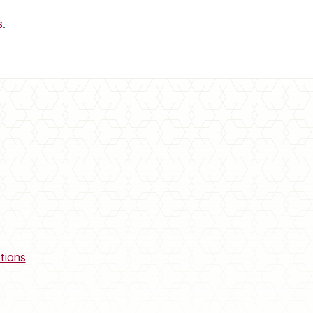
s
.
tions