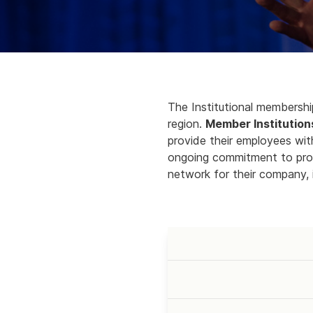
The Institutional membership
region.
Member Institution
provide their employees w
ongoing commitment to prom
network for their company, i
LEVEL
PRICE