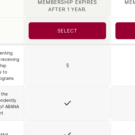
MEMBERSHIP EXPIRES
MEM
TION
AFTER 1 YEAR.
SELECT
senting
 receiving
5
hip
s to
rograms
 the
Yes
endently
 of ABANA
nt
Yes
BANA