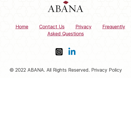
Home
Contact Us
Privacy
Frequently
Asked Questions
© 2022 ABANA. All Rights Reserved. Privacy Policy