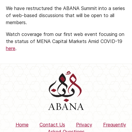
We have restructured the ABANA Summit into a series
of web-based discussions that will be open to all
members.
Watch coverage from our first web event focusing on
the status of MENA Capital Markets Amid COVID-19
here
.
Home
Contact Us
Privacy
Frequently
Asked Questions