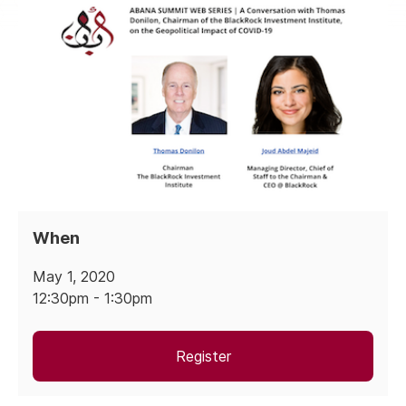
When
May 1, 2020
12:30pm - 1:30pm
Register