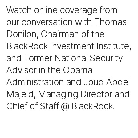
Watch online coverage from
our conversation with Thomas
Donilon, Chairman of the
BlackRock Investment Institute,
and Former National Security
Advisor in the Obama
Administration and Joud Abdel
Majeid, Managing Director and
Chief of Staff @ BlackRock.