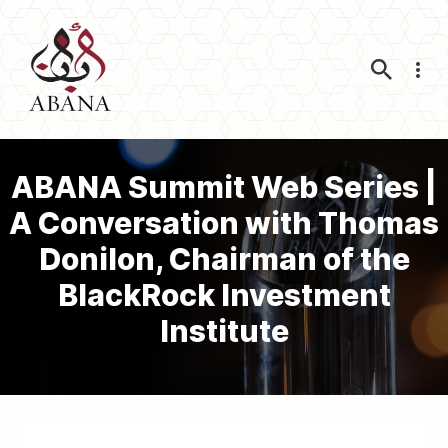
Nav
ABANA Summit Web Series |
A Conversation with Thomas
Donilon, Chairman of the
BlackRock Investment
Institute