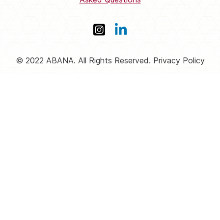
© 2022 ABANA. All Rights Reserved. Privacy Policy