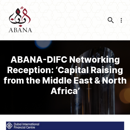
Nav
ABANA-DIFC Networking
Reception: ‘Capital Raising
from the Middle East & North
Africa’