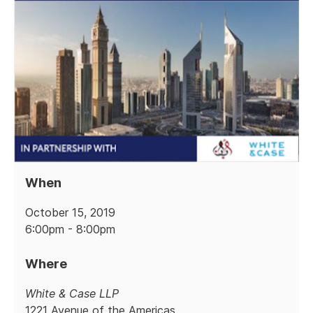
When
October 15, 2019
6:00pm - 8:00pm
Where
White & Case LLP
1221 Avenue of the Americas