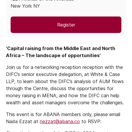
New York NY
Register
‘Capital raising from the Middle East and North
Africa – The landscape of opportunities’
Join us for a networking reception reception with the
DIFC’s senior executive delegation, at White & Case
LLP, to learn about the DIFC’s analysis of AUM flows
through the Centre, discuss the opportunities for
money raising in MENA, and how the DIFC can help
wealth and asset managers overcome the challenges.
This event is for ABANA members only, please email
Nada Ezzat at
nezzat@abana.co
to RSVP.