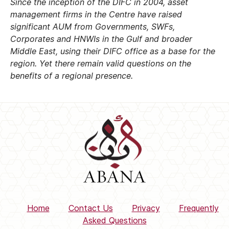
Since the inception of the DIFC in 2004, asset
management firms in the Centre have raised
significant AUM from Governments, SWFs,
Corporates and HNWIs in the Gulf and broader
Middle East, using their DIFC office as a base for the
region. Yet there remain valid questions on the
benefits of a regional presence.
Home
Contact Us
Privacy
Frequently
Asked Questions