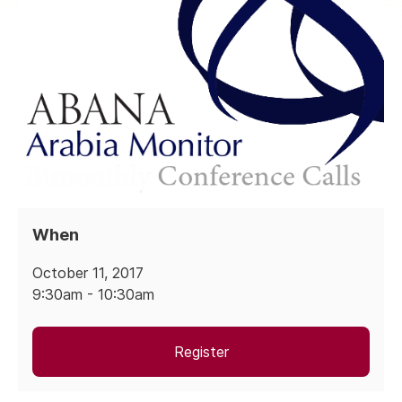
When
October 11, 2017
9:30am - 10:30am
Register