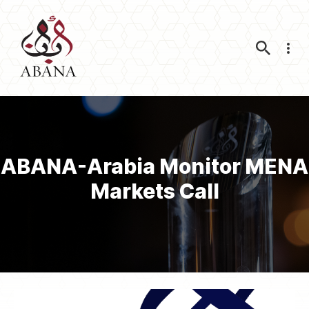
Nav
ABANA-Arabia Monitor MENA
Markets Call