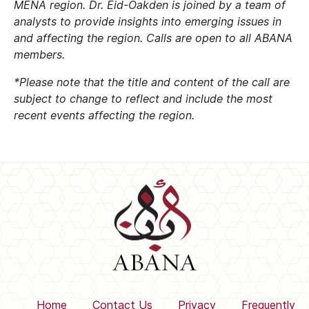
MENA region. Dr. Eid-Oakden is joined by a team of
analysts to provide insights into emerging issues in
and affecting the region.
Calls are open to all ABANA
members.
*Please note that the title and content of the call are
subject to change to reflect and include the most
recent events affecting the region.
Home
Contact Us
Privacy
Frequently