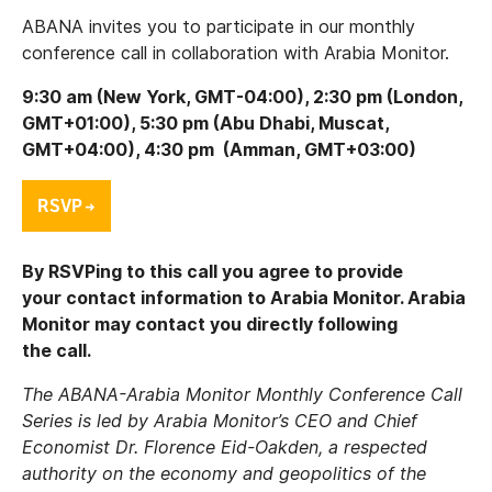
ABANA invites you to participate in our monthly
conference call in collaboration with Arabia Monitor.
9:30 am (New York, GMT-04:00), 2:30 pm (London,
GMT+01:00), 5:30 pm (Abu Dhabi, Muscat,
GMT+04:00), 4:30 pm (Amman, GMT+03:00)
By RSVPing to this call you agree to provide
your contact information to Arabia Monitor. Arabia
Monitor may contact you directly following
the call.
The ABANA-Arabia Monitor Monthly Conference Call
Series is led by Arabia Monitor’s CEO and Chief
Economist Dr. Florence Eid-Oakden, a respected
authority on the economy and geopolitics of the