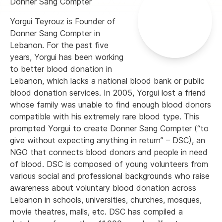
Donner Sang Compter
Yorgui Teyrouz is Founder of
Donner Sang Compter in
Lebanon. For the past five
years, Yorgui has been working
to better blood donation in
Lebanon, which lacks a national blood bank or public
blood donation services. In 2005, Yorgui lost a friend
whose family was unable to find enough blood donors
compatible with his extremely rare blood type. This
prompted Yorgui to create Donner Sang Compter (“to
give without expecting anything in return” – DSC), an
NGO that connects blood donors and people in need
of blood. DSC is composed of young volunteers from
various social and professional backgrounds who raise
awareness about voluntary blood donation across
Lebanon in schools, universities, churches, mosques,
movie theatres, malls, etc. DSC has compiled a