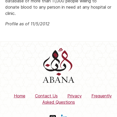
database of more than 11,000 people willing to
donate blood to any person in need at any hospital or
clinic.
Profile as of 11/5/2012
Home
Contact Us
Privacy
Frequently
Asked Questions