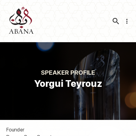
Nav
SPEAKER PROFILE
Yorgui Teyrouz
Founder