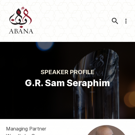
Nav
SPEAKER PROFILE
G.R. Sam Seraphim
Managing Partner