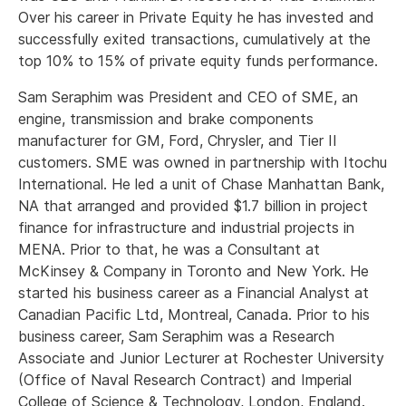
Over his career in Private Equity he has invested and
successfully exited transactions, cumulatively at the
top 10% to 15% of private equity funds performance.
Sam Seraphim was President and CEO of SME, an
engine, transmission and brake components
manufacturer for GM, Ford, Chrysler, and Tier II
customers. SME was owned in partnership with Itochu
International. He led a unit of Chase Manhattan Bank,
NA that arranged and provided $1.7 billion in project
finance for infrastructure and industrial projects in
MENA. Prior to that, he was a Consultant at
McKinsey & Company in Toronto and New York. He
started his business career as a Financial Analyst at
Canadian Pacific Ltd, Montreal, Canada. Prior to his
business career, Sam Seraphim was a Research
Associate and Junior Lecturer at Rochester University
(Office of Naval Research Contract) and Imperial
College of Science & Technology, London, England.