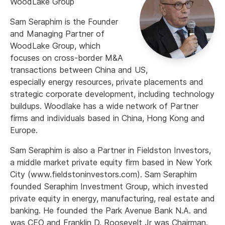
WoodLake Group
Sam Seraphim is the Founder
and Managing Partner of
WoodLake Group, which
focuses on cross-border M&A
transactions between China and US,
especially energy resources, private placements and
strategic corporate development, including technology
buildups. Woodlake has a wide network of Partner
firms and individuals based in China, Hong Kong and
Europe.
Sam Seraphim is also a Partner in Fieldston Investors,
a middle market private equity firm based in New York
City (www.fieldstoninvestors.com). Sam Seraphim
founded Seraphim Investment Group, which invested
private equity in energy, manufacturing, real estate and
banking. He founded the Park Avenue Bank N.A. and
was CEO and Franklin D. Roosevelt Jr was Chairman.