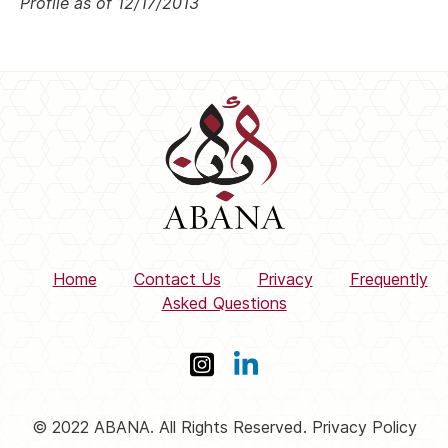
Profile as of 12/17/2013
Home
Contact Us
Privacy
Frequently
Asked Questions
© 2022 ABANA. All Rights Reserved. Privacy Policy