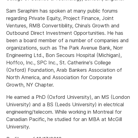
Sam Seraphim has spoken at many public forums
regarding Private Equity, Project Finance, Joint
Ventures, RMB Convertibility, China’s Growth and
Outbound Direct Investment Opportunities. He has
been a board member of a number of companies and
organizations, such as The Park Avenue Bank, Norr
Engineering Ltd., Bon Secours Hospital (Michigan),
Hoffco, Inc., SPC Inc., St. Catherine's College
(Oxford) Foundation, Arab Bankers Association of
North America, and Association for Corporate
Growth, NY Chapter.
He earned a PhD (Oxford University), an MS (London
University) and a BS (Leeds University) in electrical
engineering/telecom. While working in Montreal for
Canadian Pacific, he studied for an MBA at McGill
University.