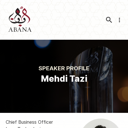
Nav
SPEAKER PROFILE
Mehdi Tazi
Chief Business Officer