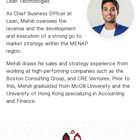
Lean Technologies
As Chief Business Officer at
Lean, Mehdi oversees the
revenue and the development
and execution of a strong go to
market strategy within the MENAP
region.
Mehdi draws his sales and strategy experience from
working at high-performing companies such as the
Boston Consulting Group, and CRE Ventures. Prior to
this, Mehdi graduated from McGill University and the
University of Hong Kong specializing in Accounting
and Finance.