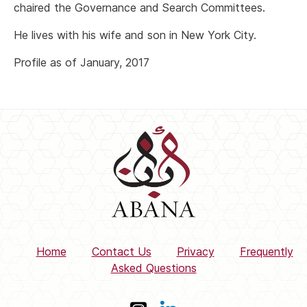
chaired the Governance and Search Committees.
He lives with his wife and son in New York City.
Profile as of January, 2017
Home
Contact Us
Privacy
Frequently
Asked Questions