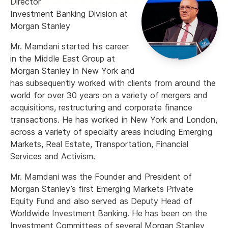
Director
Investment Banking Division at
Morgan Stanley
Mr. Mamdani started his career
in the Middle East Group at
Morgan Stanley in New York and
has subsequently worked with clients from around the
world for over 30 years on a variety of mergers and
acquisitions, restructuring and corporate finance
transactions. He has worked in New York and London,
across a variety of specialty areas including Emerging
Markets, Real Estate, Transportation, Financial
Services and Activism.
Mr. Mamdani was the Founder and President of
Morgan Stanley’s first Emerging Markets Private
Equity Fund and also served as Deputy Head of
Worldwide Investment Banking. He has been on the
Investment Committees of several Morgan Stanley