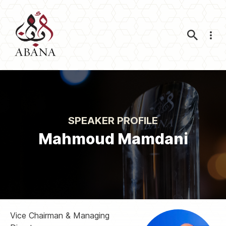
Nav
SPEAKER PROFILE
Mahmoud Mamdani
Vice Chairman & Managing