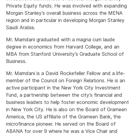
Private Equity funds. He was involved with expanding
Morgan Stanley’s overall business across the MENA
region and in particular in developing Morgan Stanley
Saudi Arabia.
Mr. Mamdani graduated with a magna cum laude
degree in economics from Harvard College, and an
MBA from Stanford University’s Graduate School of
Business.
Mr. Mamdani is a David Rockefeller Fellow and a life-
member of the Council on Foreign Relations. He is an
active participant in the New York City Investment
Fund, a partnership between the city’s financial and
business leaders to help foster economic development
in New York City. He is also on the Board of Grameen
America, the US affiliate of the Grameen Bank, the
microfinance pioneer. He served on the Board of
ABANA for over 9 where he was a Vice Chair and