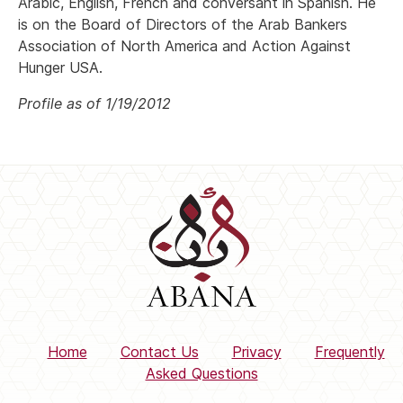
Arabic, English, French and conversant in Spanish. He
is on the Board of Directors of the Arab Bankers
Association of North America and Action Against
Hunger USA.
Profile as of 1/19/2012
Home
Contact Us
Privacy
Frequently
Asked Questions