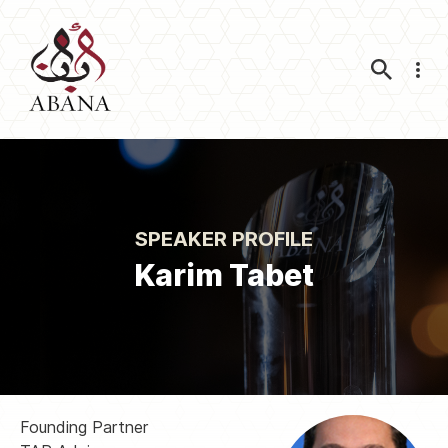
Nav
SPEAKER PROFILE
Karim Tabet
Founding Partner