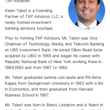
TAP Advisors
Karim Tabet is a Founding
Partner of TAP Advisors LLC, a
newly formed investment
banking advisory boutique.
Prior to forming TAP Advisors, Mr. Tabet was Vice
Chairman of Technology, Media, and Telecom Banking
at UBS Investment Bank. He joined Dillon Read (later
acquired by UBS) in 1989 and began his career with
Republic National Bank of New York working there in
1984,1985 and from 1987 to 1989.
Mr. Tabet graduated summa cum laude and Phi Beta
Kappa from Georgetown University in 1983 with a BA
in Economics, and then graduated from Harvard
Business School in 1987.
Mr. Tabet was born in Beirut, Lebanon and is fluent in