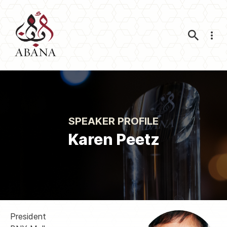
Nav
SPEAKER PROFILE
Karen Peetz
President