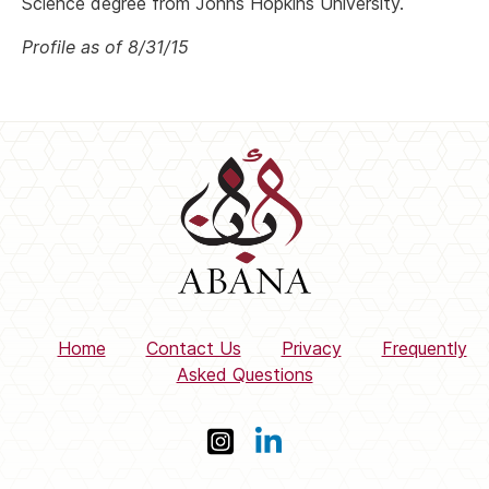
Science degree from Johns Hopkins University.
Profile as of 8/31/15
Home
Contact Us
Privacy
Frequently
Asked Questions