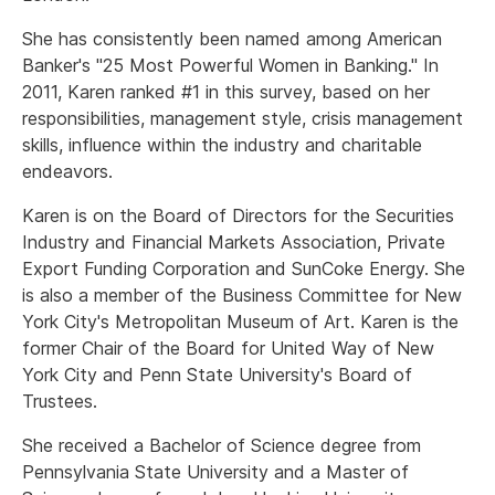
She has consistently been named among American
Banker's "25 Most Powerful Women in Banking." In
2011, Karen ranked #1 in this survey, based on her
responsibilities, management style, crisis management
skills, influence within the industry and charitable
endeavors.
Karen is on the Board of Directors for the Securities
Industry and Financial Markets Association, Private
Export Funding Corporation and SunCoke Energy. She
is also a member of the Business Committee for New
York City's Metropolitan Museum of Art. Karen is the
former Chair of the Board for United Way of New
York City and Penn State University's Board of
Trustees.
She received a Bachelor of Science degree from
Pennsylvania State University and a Master of