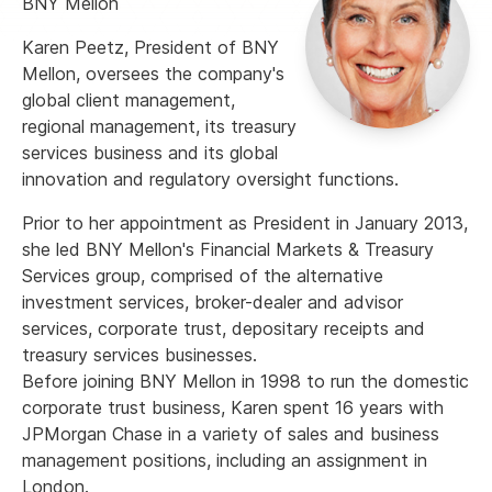
BNY Mellon
Karen Peetz, President of BNY
Mellon, oversees the company's
global client management,
regional management, its treasury
services business and its global
innovation and regulatory oversight functions.
Prior to her appointment as President in January 2013,
she led BNY Mellon's Financial Markets & Treasury
Services group, comprised of the alternative
investment services, broker-dealer and advisor
services, corporate trust, depositary receipts and
treasury services businesses.
Before joining BNY Mellon in 1998 to run the domestic
corporate trust business, Karen spent 16 years with
JPMorgan Chase in a variety of sales and business
management positions, including an assignment in
London.