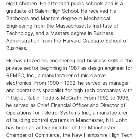
eight children. He attended public schools and is a
graduate of Salem High School. He received his
Bachelors and Masters degree in Mechanical
Engineering from the Massachusetts Institute of
Technology, and a Masters degree in Business
Administration from the Harvard Graduate School of
Business.
He has utilized his engineering and business skills in the
private sector beginning in 1987 as design engineer for
REMEC, Inc., a manufacturer of microwave
electronics. From 1990 - 1992, he served as manager
and operations specialist for high tech companies with
Pittiglio, Rabin, Todd & McGrath. From 1992 to 1996,
he served as Chief Financial Officer and Director of
Operations for Teletrol Systems Inc., a manufacturer
of building control systems in Manchester, NH. John
has been an active member of the Manchester
Chamber of Commerce, the New Hampshire High Tech