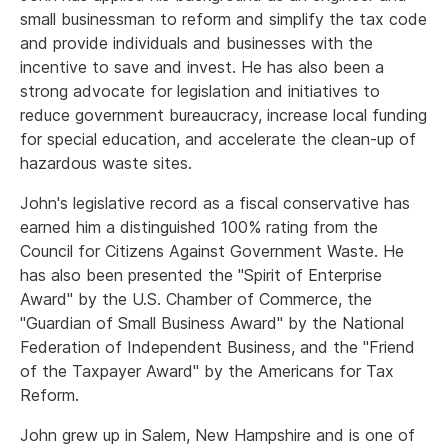
small businessman to reform and simplify the tax code
and provide individuals and businesses with the
incentive to save and invest. He has also been a
strong advocate for legislation and initiatives to
reduce government bureaucracy, increase local funding
for special education, and accelerate the clean-up of
hazardous waste sites.
John's legislative record as a fiscal conservative has
earned him a distinguished 100% rating from the
Council for Citizens Against Government Waste. He
has also been presented the "Spirit of Enterprise
Award" by the U.S. Chamber of Commerce, the
"Guardian of Small Business Award" by the National
Federation of Independent Business, and the "Friend
of the Taxpayer Award" by the Americans for Tax
Reform.
John grew up in Salem, New Hampshire and is one of