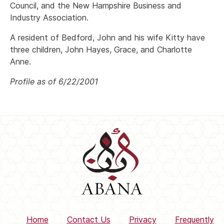
Council, and the New Hampshire Business and
Industry Association.
A resident of Bedford, John and his wife Kitty have
three children, John Hayes, Grace, and Charlotte
Anne.
Profile as of 6/22/2001
Home
Contact Us
Privacy
Frequently