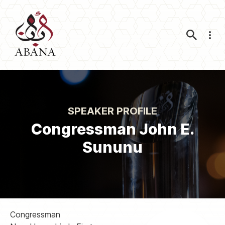
Nav
SPEAKER PROFILE
Congressman John E.
Sununu
Congressman