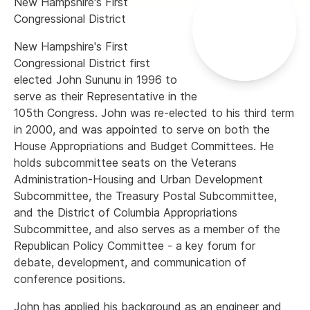
New Hampshire's First
Congressional District
New Hampshire's First
Congressional District first
elected John Sununu in 1996 to
serve as their Representative in the
105th Congress. John was re-elected to his third term
in 2000, and was appointed to serve on both the
House Appropriations and Budget Committees. He
holds subcommittee seats on the Veterans
Administration-Housing and Urban Development
Subcommittee, the Treasury Postal Subcommittee,
and the District of Columbia Appropriations
Subcommittee, and also serves as a member of the
Republican Policy Committee - a key forum for
debate, development, and communication of
conference positions.
John has applied his background as an engineer and