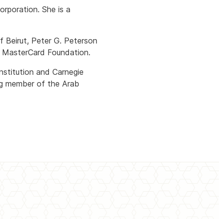
rporation. She is a
f Beirut, Peter G. Peterson
e MasterCard Foundation.
nstitution and Carnegie
ng member of the Arab