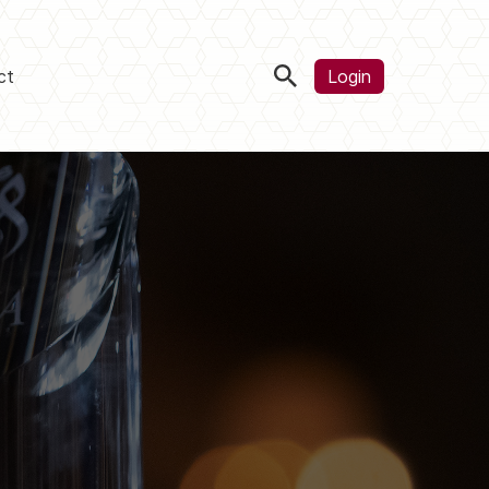
ct
Login