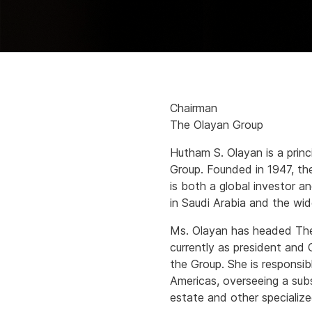
Chairman
The Olayan Group
Hutham S. Olayan is a princ
Group. Founded in 1947, the 
is both a global investor an
in Saudi Arabia and the wid
Ms. Olayan has headed The
currently as president and
the Group. She is responsibl
Americas, overseeing a subst
estate and other specialize