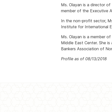
Ms. Olayan is a director o
member of the Executive Ad
In the non-profit sector, M
Institute for Internationa
Ms. Olayan is a member of i
Middle East Center. She is
Bankers Association of Nor
Profile as of 08/13/2018