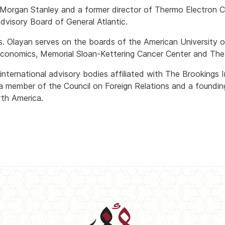
f Morgan Stanley and a former director of Thermo Electron Co
visory Board of General Atlantic.
s. Olayan serves on the boards of the American University o
l Economics, Memorial Sloan-Kettering Cancer Center and Th
nternational advisory bodies affiliated with The Brookings I
 a member of the Council on Foreign Relations and a foundi
th America.