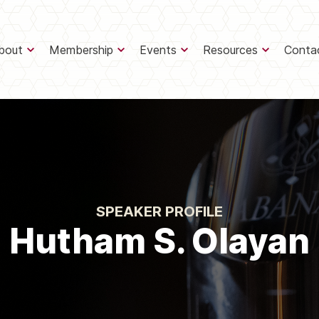
bout
Membership
Events
Resources
Conta
SPEAKER PROFILE
Hutham S. Olayan