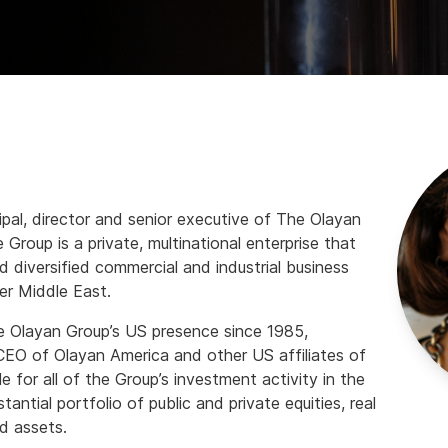
ipal, director and senior executive of The Olayan
Group is a private, multinational enterprise that
d diversified commercial and industrial business
er Middle East.
 Olayan Group’s US presence since 1985,
 CEO of Olayan America and other US affiliates of
e for all of the Group’s investment activity in the
antial portfolio of public and private equities, real
d assets.