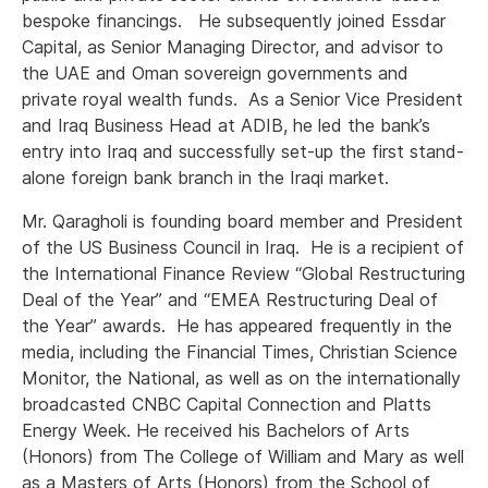
bespoke financings. He subsequently joined Essdar
Capital, as Senior Managing Director, and advisor to
the UAE and Oman sovereign governments and
private royal wealth funds. As a Senior Vice President
and Iraq Business Head at ADIB, he led the bank’s
entry into Iraq and successfully set-up the first stand-
alone foreign bank branch in the Iraqi market.
Mr. Qaragholi is founding board member and President
of the US Business Council in Iraq. He is a recipient of
the International Finance Review “Global Restructuring
Deal of the Year” and “EMEA Restructuring Deal of
the Year” awards. He has appeared frequently in the
media, including the Financial Times, Christian Science
Monitor, the National, as well as on the internationally
broadcasted CNBC Capital Connection and Platts
Energy Week. He received his Bachelors of Arts
(Honors) from The College of William and Mary as well
as a Masters of Arts (Honors) from the School of