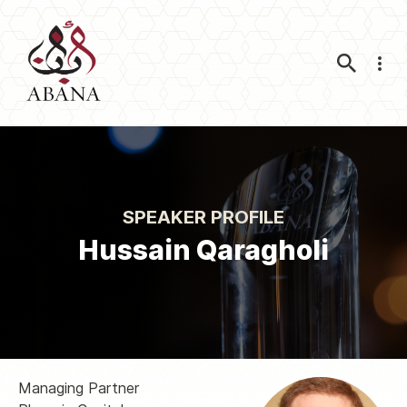
Nav
SPEAKER PROFILE
Hussain Qaragholi
Managing Partner