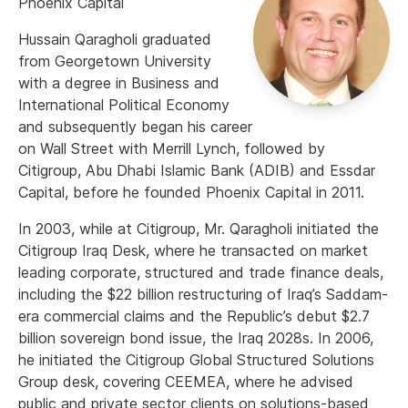
Phoenix Capital
Hussain Qaragholi graduated
from Georgetown University
with a degree in Business and
International Political Economy
and subsequently began his career
on Wall Street with Merrill Lynch, followed by
Citigroup, Abu Dhabi Islamic Bank (ADIB) and Essdar
Capital, before he founded Phoenix Capital in 2011.
In 2003, while at Citigroup, Mr. Qaragholi initiated the
Citigroup Iraq Desk, where he transacted on market
leading corporate, structured and trade finance deals,
including the $22 billion restructuring of Iraq’s Saddam-
era commercial claims and the Republic’s debut $2.7
billion sovereign bond issue, the Iraq 2028s. In 2006,
he initiated the Citigroup Global Structured Solutions
Group desk, covering CEEMEA, where he advised
public and private sector clients on solutions-based