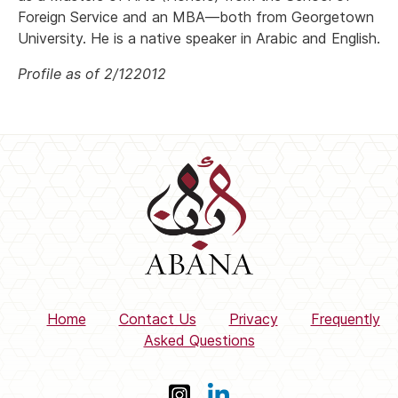
Foreign Service and an MBA—both from Georgetown
University. He is a native speaker in Arabic and English.
Profile as of 2/122012
Home
Contact Us
Privacy
Frequently
Asked Questions