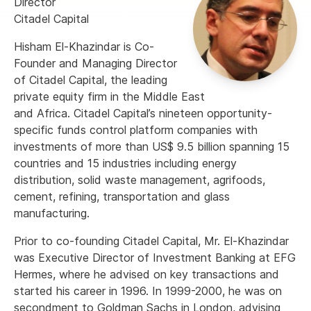
Director
Citadel Capital
Hisham El-Khazindar is Co-
Founder and Managing Director
of Citadel Capital, the leading
private equity firm in the Middle East
and Africa. Citadel Capital’s nineteen opportunity-
specific funds control platform companies with
investments of more than US$ 9.5 billion spanning 15
countries and 15 industries including energy
distribution, solid waste management, agrifoods,
cement, refining, transportation and glass
manufacturing.
Prior to co-founding Citadel Capital, Mr. El-Khazindar
was Executive Director of Investment Banking at EFG
Hermes, where he advised on key transactions and
started his career in 1996. In 1999-2000, he was on
secondment to Goldman Sachs in London, advising