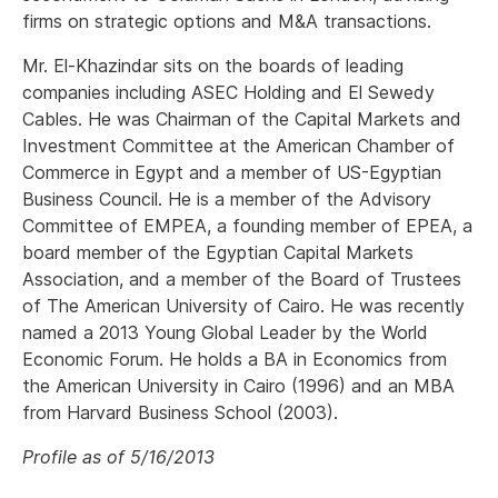
firms on strategic options and M&A transactions.
Mr. El-Khazindar sits on the boards of leading
companies including ASEC Holding and El Sewedy
Cables. He was Chairman of the Capital Markets and
Investment Committee at the American Chamber of
Commerce in Egypt and a member of US-Egyptian
Business Council. He is a member of the Advisory
Committee of EMPEA, a founding member of EPEA, a
board member of the Egyptian Capital Markets
Association, and a member of the Board of Trustees
of The American University of Cairo. He was recently
named a 2013 Young Global Leader by the World
Economic Forum. He holds a BA in Economics from
the American University in Cairo (1996) and an MBA
from Harvard Business School (2003).
Profile as of 5/16/2013