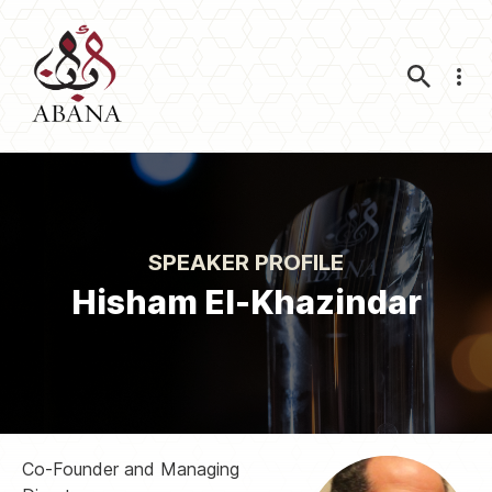
Nav
SPEAKER PROFILE
Hisham El-Khazindar
Co-Founder and Managing