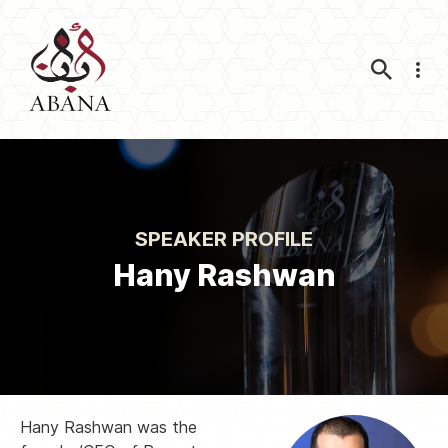
Nav
SPEAKER PROFILE
Hany Rashwan
Hany Rashwan was the