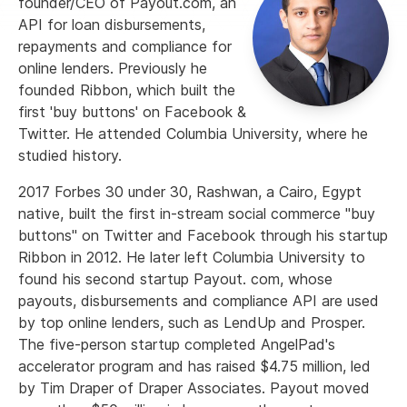
founder/CEO of Payout.com, an
API for loan disbursements,
repayments and compliance for
online lenders. Previously he
founded Ribbon, which built the
first 'buy buttons' on Facebook &
Twitter. He attended Columbia University, where he
studied history.
2017 Forbes 30 under 30, Rashwan, a Cairo, Egypt
native, built the first in-stream social commerce "buy
buttons" on Twitter and Facebook through his startup
Ribbon in 2012. He later left Columbia University to
found his second startup Payout. com, whose
payouts, disbursements and compliance API are used
by top online lenders, such as LendUp and Prosper.
The five-person startup completed AngelPad's
accelerator program and has raised $4.75 million, led
by Tim Draper of Draper Associates. Payout moved