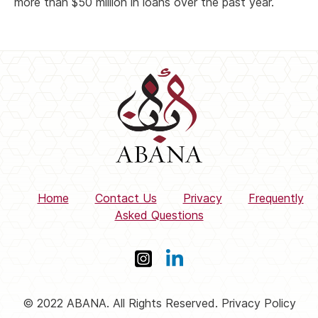
more than $50 million in loans over the past year.
Home
Contact Us
Privacy
Frequently
Asked Questions
© 2022 ABANA. All Rights Reserved. Privacy Policy