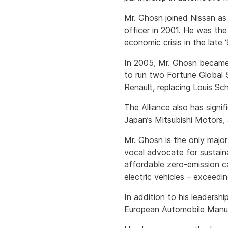
Mr. Ghosn joined Nissan as 
officer in 2001. He was th
economic crisis in the late 
In 2005, Mr. Ghosn became 
to run two Fortune Global 
Renault, replacing Louis S
The Alliance also has signi
Japan’s Mitsubishi Motors,
Mr. Ghosn is the only majo
vocal advocate for sustain
affordable zero-emission c
electric vehicles – exceedi
In addition to his leadersh
European Automobile Manuf