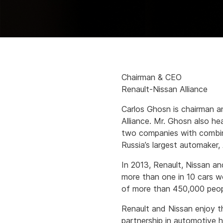
Chairman & CEO
Renault-Nissan Alliance
Carlos Ghosn is chairman a
Alliance. Mr. Ghosn also h
two companies with combine
Russia’s largest automaker
In 2013, Renault, Nissan an
more than one in 10 cars w
of more than 450,000 peopl
Renault and Nissan enjoy t
partnership in automotive h