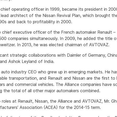
chief operating officer in 1999, became its president in 20
e lead architect of the Nissan Revival Plan, which brought t
‘90s and back to profitability in 2000.
chief executive officer of the French automaker Renault – 
500 companies simultaneously. In 2009, he added the title o
chweitzer. In 2013, he was elected chairman of AVTOVAZ.
ficant strategic collaborations with Daimler of Germany, Chi
 and Ashok Leyland of India.
r auto industry CEO who grew up in emerging markets. He ha
able transportation, and Renault and Nissan are the first to
ars and commercial vehicles. The Alliance companies have s
ng the total of all other major automakers combined.
ip roles at Renault, Nissan, the Alliance and AVTOVAZ, Mr. Gh
acturers’ Association (ACEA) for the 2014-15 term.