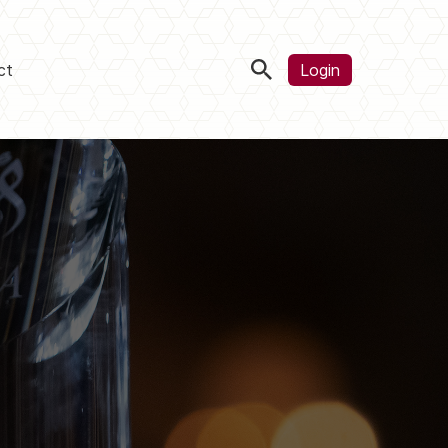
ct
Login