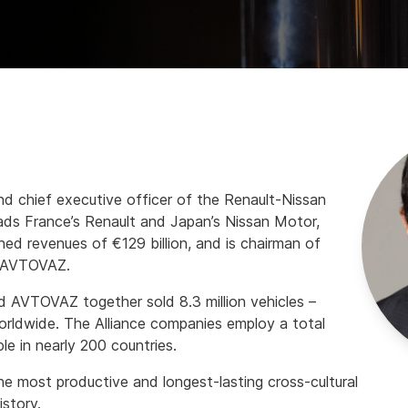
nd chief executive officer of the Renault-Nissan
eads France’s Renault and Japan’s Nissan Motor,
d revenues of €129 billion, and is chairman of
, AVTOVAZ.
d AVTOVAZ together sold 8.3 million vehicles –
orldwide. The Alliance companies employ a total
e in nearly 200 countries.
he most productive and longest-lasting cross-cultural
istory.