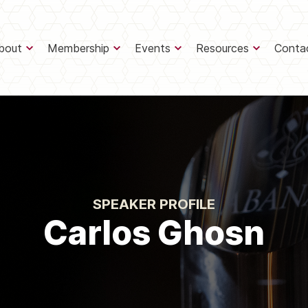
bout
Membership
Events
Resources
Conta
SPEAKER PROFILE
Carlos Ghosn