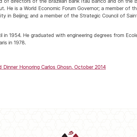
d of directors of the Brazilian bank Itau Banco and on the 
rut. He is a World Economic Forum Governor; a member of th
ity in Beijing; and a member of the Strategic Council of Sain
il in 1954. He graduated with engineering degrees from Ecol
ris in 1978.
Dinner Honoring Carlos Ghosn, October 2014