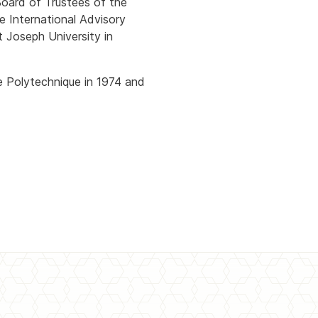
Board of Trustees of the
e International Advisory
t Joseph University in
e Polytechnique in 1974 and