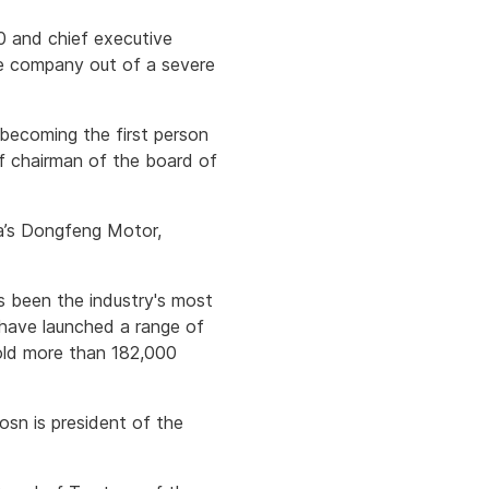
00 and chief executive
he company out of a severe
becoming the first person
f chairman of the board of
na’s Dongfeng Motor,
s been the industry's most
 have launched a range of
old more than 182,000
osn is president of the