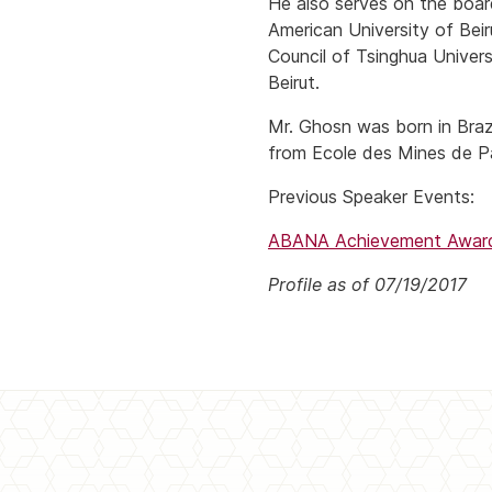
He also serves on the boar
American University of Bei
Council of Tsinghua Univers
Beirut.
Mr. Ghosn was born in Braz
from Ecole des Mines de Pa
Previous Speaker Events:
ABANA Achievement Award 
Profile as of 07/19/2017