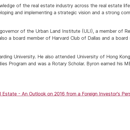
edge of the real estate industry across the real estate life 
eloping and implementing a strategic vision and a strong co
a governor of the Urban Land Institute (ULI), a member of R
also a board member of Harvard Club of Dallas and a board
rding University. He also attended University of Hong Kong
udies Program and was a Rotary Scholar. Byron earned his 
 Estate - An Outlook on 2016 from a Foreign Investor's Pe