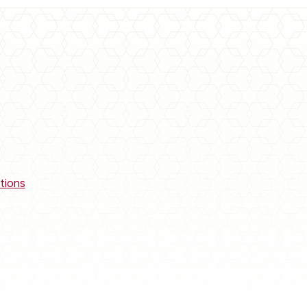
tions