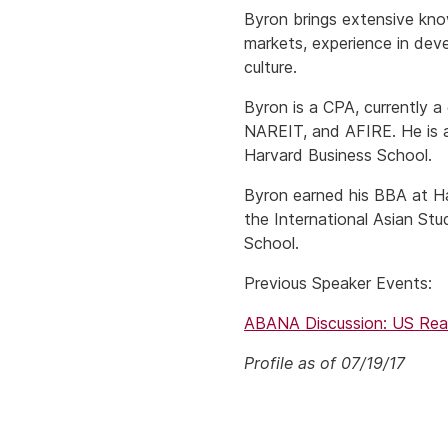
Byron brings extensive knowl
markets, experience in dev
culture.
Byron is a CPA, currently 
NAREIT, and AFIRE. He is 
Harvard Business School.
Byron earned his BBA at Ha
the International Asian St
School.
Previous Speaker Events:
ABANA Discussion: US Real
Profile as of 07/19/17