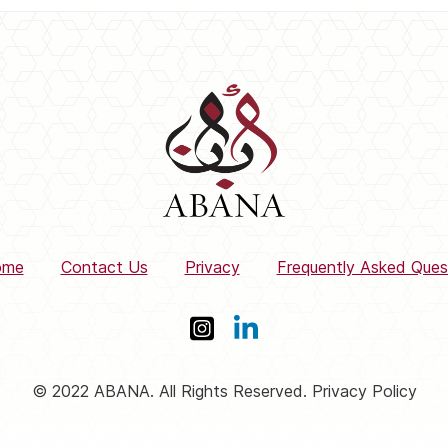
ome
Contact Us
Privacy
Frequently Asked Ques
© 2022 ABANA. All Rights Reserved. Privacy Policy