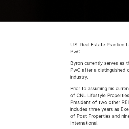
U.S. Real Estate Practice 
PwC
Byron currently serves as t
PwC after a distinguished c
industry.
Prior to assuming his curre
of CNL Lifestyle Propertie
President of two other REIT
includes three years as Ex
of Post Properties and nin
International.