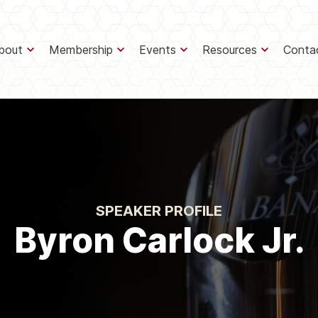
bout
Membership
Events
Resources
Conta
SPEAKER PROFILE
Byron Carlock Jr.