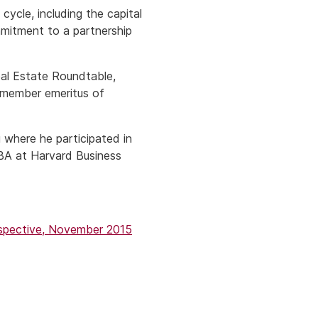
cycle, including the capital
mmitment to a partnership
eal Estate Roundtable,
 member emeritus of
 where he participated in
MBA at Harvard Business
rspective, November 2015