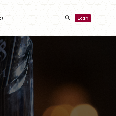
ct
Login