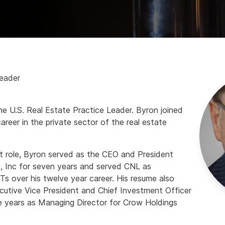
Leader
he U.S. Real Estate Practice Leader. Byron joined
areer in the private sector of the real estate
nt role, Byron served as the CEO and President
s, Inc for seven years and served CNL as
s over his twelve year career. His resume also
ecutive Vice President and Chief Investment Officer
e years as Managing Director for Crow Holdings