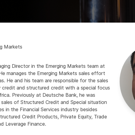
ng Markets
ging Director in the Emerging Markets team at
He manages the Emerging Markets sales effort
s. He and his team are responsible for the sales
 credit and structured credit with a special focus
frica. Previously at Deutsche Bank, he was
 sales of Structured Credit and Special situation
es in the Financial Services industry besides
ructured Credit Products, Private Equity, Trade
nd Leverage Finance.