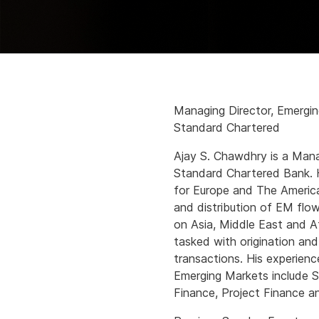
Managing Director, Emergi
Standard Chartered
Ajay S. Chawdhry is a Mana
Standard Chartered Bank. 
for Europe and The America
and distribution of EM flow
on Asia, Middle East and A
tasked with origination and
transactions. His experienc
Emerging Markets include St
Finance, Project Finance a