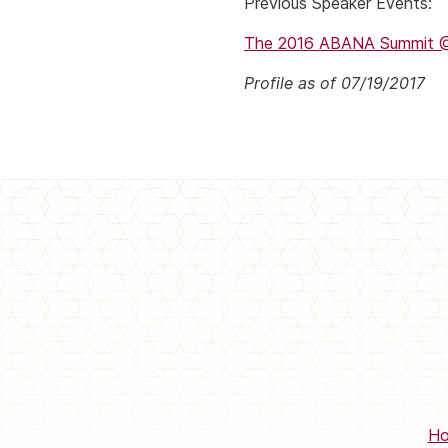
Previous Speaker Events:
The 2016 ABANA Summit @B
Profile as of 07/19/2017
H