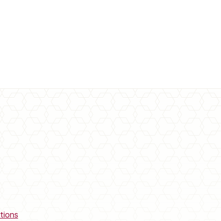
tions