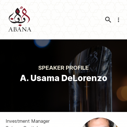
Nav
SPEAKER PROFILE
A. Usama DeLorenzo
Investment Manager