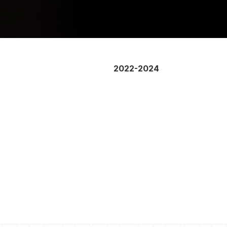
2022-2024