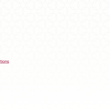
tions