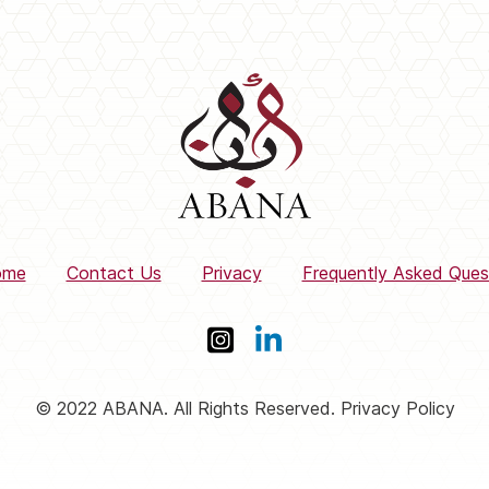
ome
Contact Us
Privacy
Frequently Asked Ques
© 2022 ABANA. All Rights Reserved. Privacy Policy