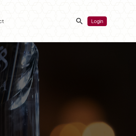
ct
Login