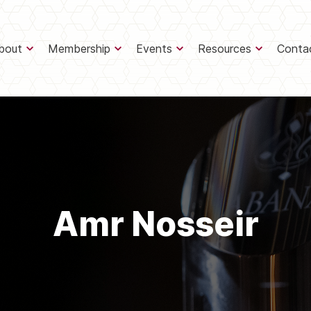
bout
Membership
Events
Resources
Conta
Amr Nosseir