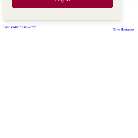
Lost your password?