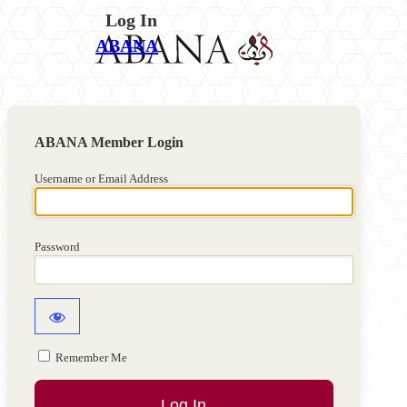
Log In
ABANA
Username or Email Address
Password
Remember Me